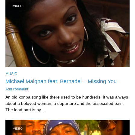
VIDEO
MUSIC
Michael Maignan feat. Bernadel – Missing You
Add comment
An old konpa song like there used to be hundreds. It was always
about a beloved woman, a departure and the associated pain.
The lead part is by...
VIDEO