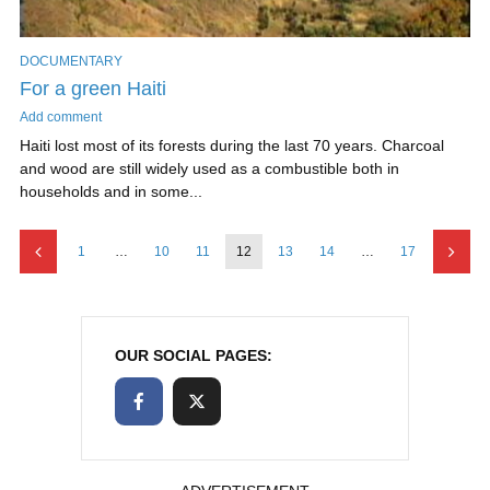
DOCUMENTARY
For a green Haiti
Add comment
Haiti lost most of its forests during the last 70 years. Charcoal
and wood are still widely used as a combustible both in
households and in some...
1
…
10
11
12
13
14
…
17
OUR SOCIAL PAGES: