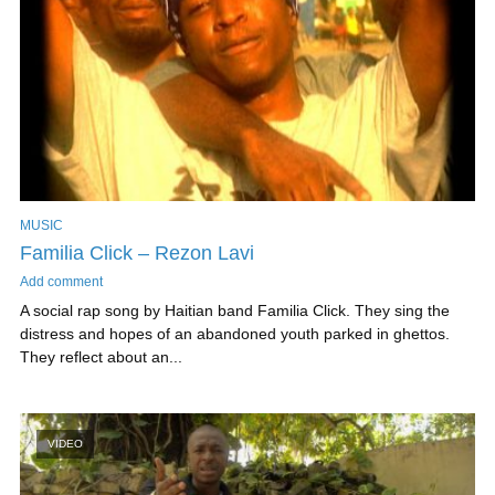
MUSIC
Familia Click – Rezon Lavi
Add comment
A social rap song by Haitian band Familia Click. They sing the
distress and hopes of an abandoned youth parked in ghettos.
They reflect about an...
VIDEO