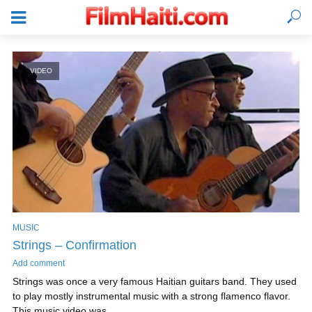
VIDEO
MUSIC
Strings – Confirmation
LOGIN
Add comment
Strings was once a very famous Haitian guitars band. They used
to play mostly instrumental music with a strong flamenco flavor.
This music video was...