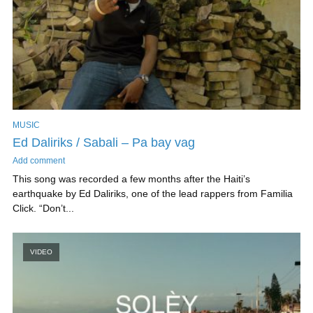
MUSIC
Ed Daliriks / Sabali – Pa bay vag
Add comment
This song was recorded a few months after the Haiti’s
earthquake by Ed Daliriks, one of the lead rappers from Familia
Click. “Don’t...
VIDEO