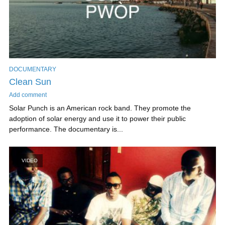
DOCUMENTARY
Clean Sun
Add comment
Solar Punch is an American rock band. They promote the
adoption of solar energy and use it to power their public
performance. The documentary is...
VIDEO