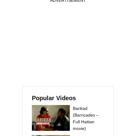
ADVERTISEMENT
Popular Videos
Barikad
(Barricades –
Full Haitian
movie)