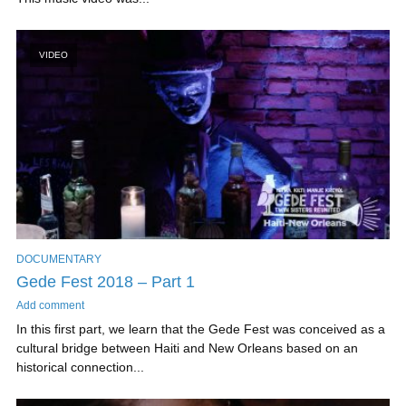
VIDEO
DOCUMENTARY
Gede Fest 2018 – Part 1
Add comment
In this first part, we learn that the Gede Fest was conceived as a
cultural bridge between Haiti and New Orleans based on an
historical connection...