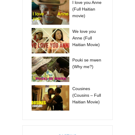
I love you Anne
(Full Haitian
movie)
We love you
Anne (Full
Haitian Movie)
Pouki se mwen
(Why me?)
Cousines
(Cousins – Full
Haitian Movie)