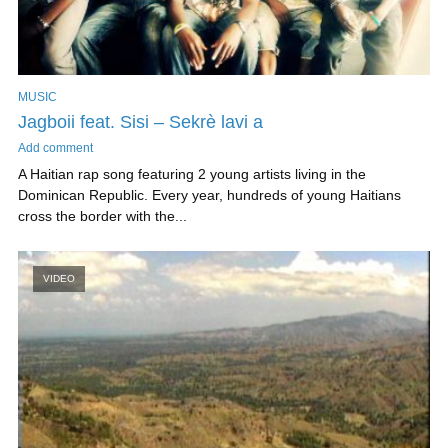
MUSIC
Jagboii feat. Sisi – Sekrè lavi a
Add comment
A Haitian rap song featuring 2 young artists living in the
Dominican Republic. Every year, hundreds of young Haitians
cross the border with the...
VIDEO