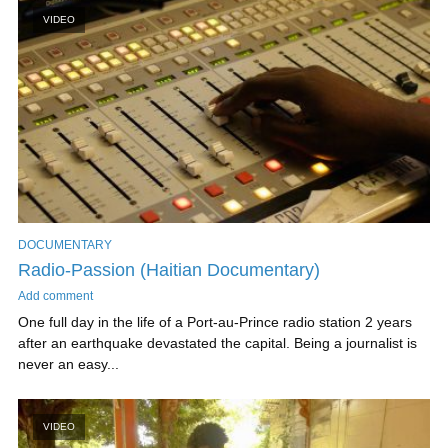
VIDEO
DOCUMENTARY
Radio-Passion (Haitian Documentary)
Add comment
One full day in the life of a Port-au-Prince radio station 2 years
after an earthquake devastated the capital. Being a journalist is
never an easy...
VIDEO