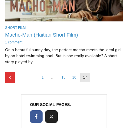
SHORT FILM
Macho-Man (Haitian Short Film)
1 comment
On a beautiful sunny day, the perfect macho meets the ideal girl
by an hotel swimming pool. But is she really available? A short
story played by...
1
…
15
16
17
OUR SOCIAL PAGES: