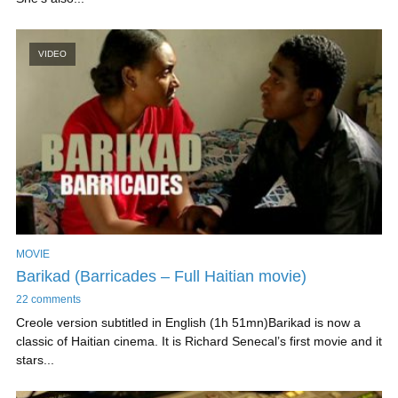
VIDEO
MOVIE
Barikad (Barricades – Full Haitian movie)
22 comments
Creole version subtitled in English (1h 51mn)Barikad is now a
classic of Haitian cinema. It is Richard Senecal’s first movie and it
stars...