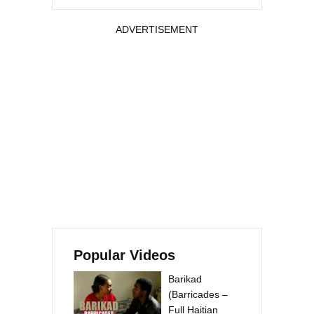
ADVERTISEMENT
Popular Videos
Barikad
(Barricades –
Full Haitian