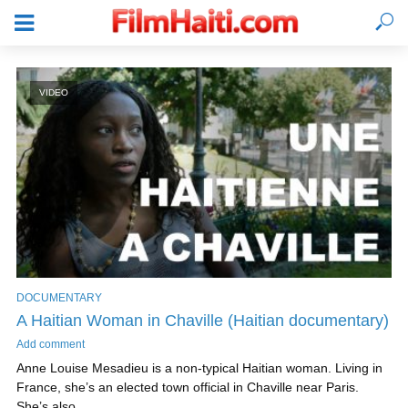
VIDEO
DOCUMENTARY
A Haitian Woman in Chaville (Haitian documentary)
LOGIN
Add comment
Anne Louise Mesadieu is a non-typical Haitian woman. Living in
France, she’s an elected town official in Chaville near Paris.
She’s also...