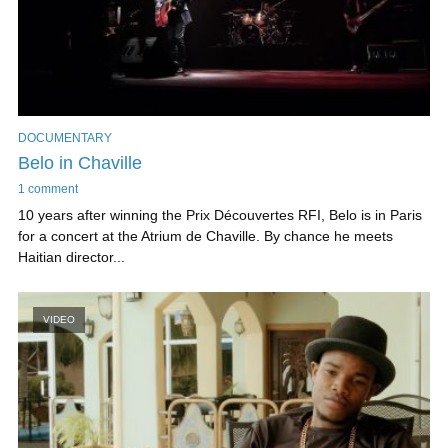
DOCUMENTARY
Belo in Chaville
1 comment
10 years after winning the Prix Découvertes RFI, Belo is in Paris
for a concert at the Atrium de Chaville. By chance he meets
Haitian director...
VIDEO