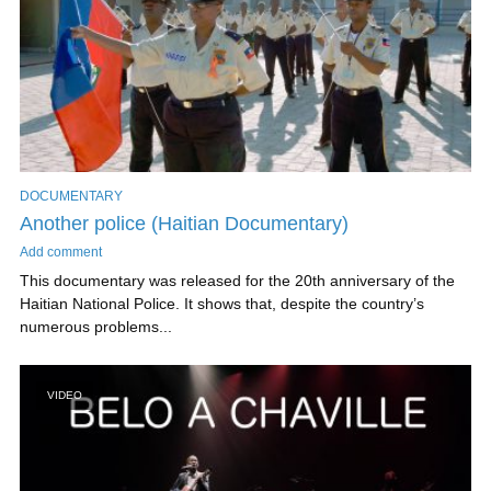
DOCUMENTARY
Another police (Haitian Documentary)
Add comment
This documentary was released for the 20th anniversary of the
Haitian National Police. It shows that, despite the country’s
numerous problems...
VIDEO