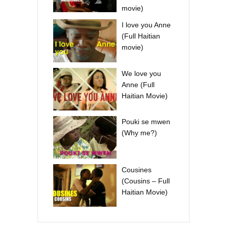
movie)
I love you Anne
(Full Haitian
movie)
We love you
Anne (Full
Haitian Movie)
Pouki se mwen
(Why me?)
Cousines
(Cousins – Full
Haitian Movie)