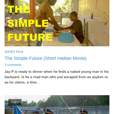
SHORT FILM
The Simple Future (Short Haitian Movie)
3 comments
Jay-P is ready to dinner when he finds a naked young man in his
backyard. Is he a mad man who just escaped from an asylum or,
as he claims, a time...
VIDEO