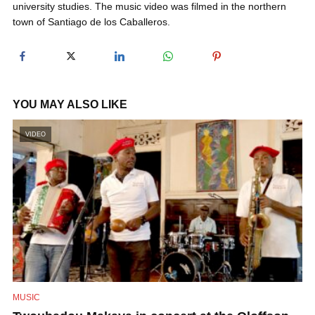
university studies. The music video was filmed in the northern
y
town of Santiago de los Caballeros.
V
i
YOU MAY ALSO LIKE
VIDEO
d
e
o
MUSIC