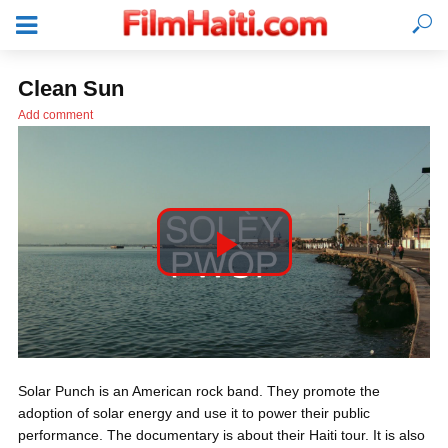
Clean Sun
Add comment
P
l
LOGIN
Solar Punch is an American rock band. They promote the
a
adoption of solar energy and use it to power their public
performance. The documentary is about their Haiti tour. It is also