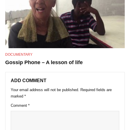
DOCUMENTARY
Gossip Phone – A lesson of life
ADD COMMENT
Your email address will not be published.
Required fields are
marked
*
Comment
*