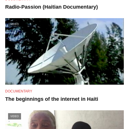
Radio-Passion (Haitian Documentary)
VIDEO
DOCUMENTARY
The beginnings of the internet in Haiti
VIDEO