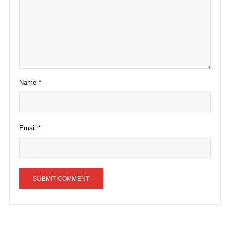
Name
*
Email
*