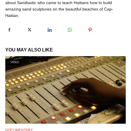
about Sandtastic who came to teach Haitians how to build
y
amazing sand sculptures on the beautiful beaches of Cap-
Haitian.
V
i
YOU MAY ALSO LIKE
d
VIDEO
e
o
DOCUMENTARY