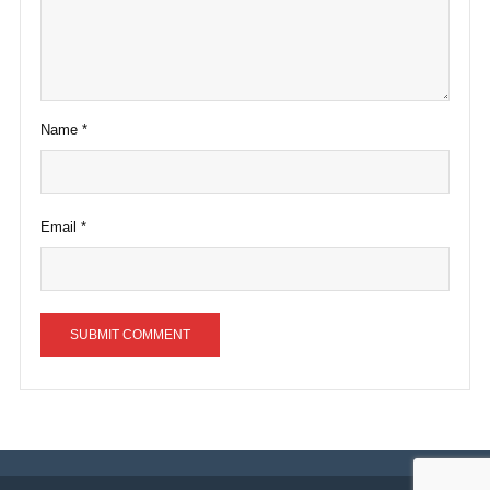
Name
*
Email
*