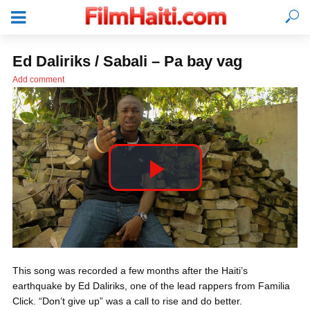
Ed Daliriks / Sabali – Pa bay vag
Add comment
P
l
LOGIN
This song was recorded a few months after the Haiti’s
a
earthquake by Ed Daliriks, one of the lead rappers from Familia
Click. “Don’t give up” was a call to rise and do better.