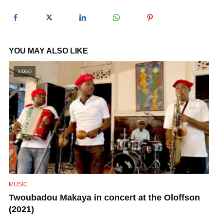
y
V
YOU MAY ALSO LIKE
i
VIDEO
d
e
o
MUSIC
Twoubadou Makaya in concert at the Oloffson
(2021)