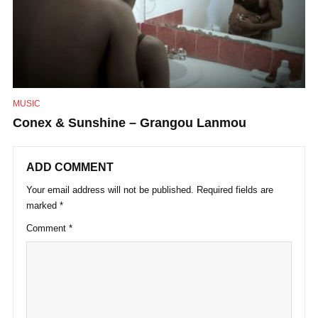
MUSIC
Conex & Sunshine – Grangou Lanmou
ADD COMMENT
Your email address will not be published.
Required fields are
marked
*
Comment
*