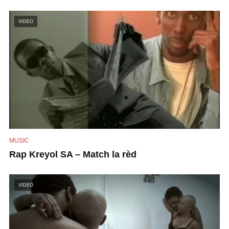
VIDEO
MUSIC
Rap Kreyol SA – Match la rèd
VIDEO