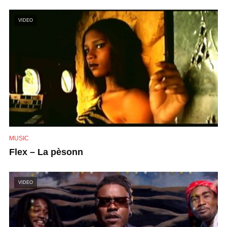
VIDEO
MUSIC
Flex – La pèsonn
VIDEO