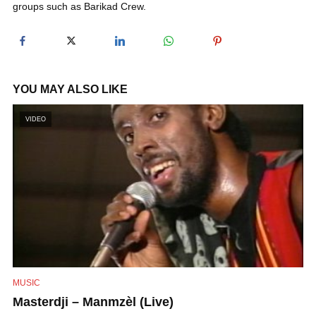
groups such as Barikad Crew.
y
V
YOU MAY ALSO LIKE
i
VIDEO
d
e
o
MUSIC
Masterdji – Manmzèl (Live)