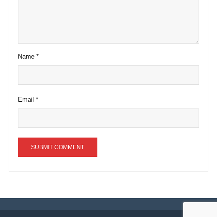
Name
*
Email
*