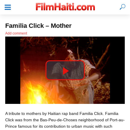
Familia Click – Mother
Add comment
P
l
LOGIN
A tribute to mothers by Haitian rap band Familia Click. Familia
a
Click was from the Bas-Peu-de-Choses neighborhood of Port-au-
Prince famous for its contribution to urban music with such