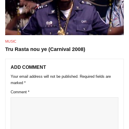
MUSIC
Tru Rasta nou ye (Carnival 2008)
ADD COMMENT
Your email address will not be published.
Required fields are
marked
*
Comment
*