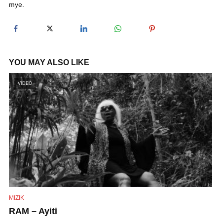
mye.
y
V
YOU MAY ALSO LIKE
i
VIDEO
d
e
o
MIZIK
RAM – Ayiti