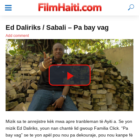
Ed Daliriks / Sabali – Pa bay vag
Add comment
P
l
KONEKTE
Mizik sa te anrejistre kèk mwa apre tranbleman tè Ayiti a. Se yon
a
mizik Ed Daliriks, youn nan chantè lid gwoup Familia Click. “Pa
bay vag” se te yon apèl pou nou pa dekouraje, pou nou kanpe fè