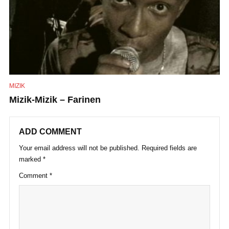
MIZIK
Mizik-Mizik – Farinen
ADD COMMENT
Your email address will not be published.
Required fields are
marked
*
Comment
*