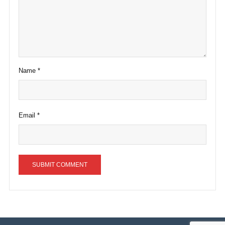
Name
*
Email
*