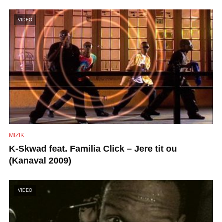
VIDEO
MIZIK
K-Skwad feat. Familia Click – Jere tit ou
(Kanaval 2009)
VIDEO