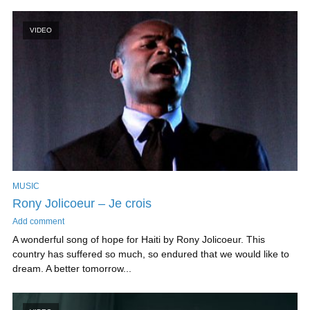
VIDEO
MUSIC
Rony Jolicoeur – Je crois
Add comment
A wonderful song of hope for Haiti by Rony Jolicoeur. This
country has suffered so much, so endured that we would like to
dream. A better tomorrow...