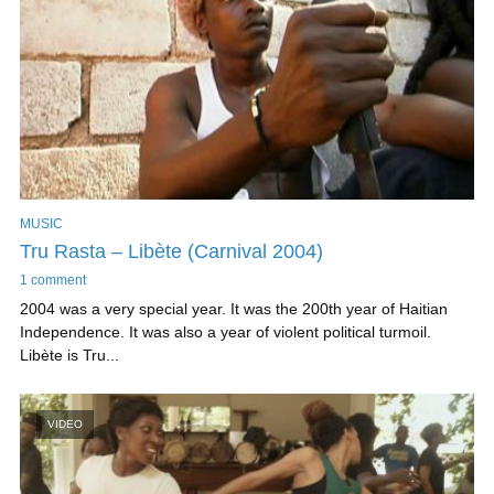
MUSIC
Tru Rasta – Libète (Carnival 2004)
1 comment
2004 was a very special year. It was the 200th year of Haitian
Independence. It was also a year of violent political turmoil.
Libète is Tru...
VIDEO