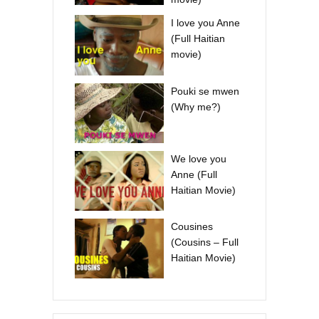
I love you Anne
(Full Haitian
movie)
Pouki se mwen
(Why me?)
We love you
Anne (Full
Haitian Movie)
Cousines
(Cousins – Full
Haitian Movie)