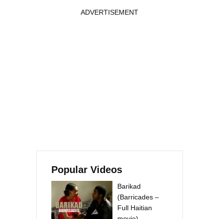
ADVERTISEMENT
Popular Videos
Barikad
(Barricades –
Full Haitian
movie)