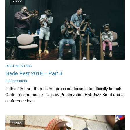
VIDEO
DOCUMENTARY
Gede Fest 2018 – Part 4
Add comment
In this 4th part, there is the press conference to officially launch
Gede Fest, a master class by Preservation Hall Jazz Band and a
conference by...
VIDEO