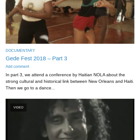
DOCUMENTARY
Gede Fest 2018 – Part 3
Add comment
In part 3, we attend a conference by Haitian NOLA about the
strong cultural and historical link between New Orleans and Haiti.
Then we go to a dance...
VIDEO