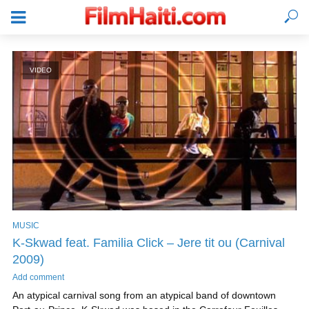
VIDEO
MUSIC
K-Skwad feat. Familia Click – Jere tit ou (Carnival
LOGIN
2009)
Add comment
An atypical carnival song from an atypical band of downtown