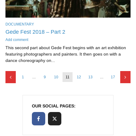
DOCUMENTARY
Gede Fest 2018 – Part 2
Add comment
This second part about Gede Fest begins with an art exhibition
featuring photographers and painters. It then goes on with a
dance choreography on...
1
…
9
10
11
12
13
…
17
OUR SOCIAL PAGES: