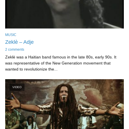
MUSIC
Zeklè – Adje
2 comments
Zeklè was a Haitian band famous in the late 80s, early 90s. It
was representative of the New Generation movement that
wanted to revolutionize the...
VIDEO