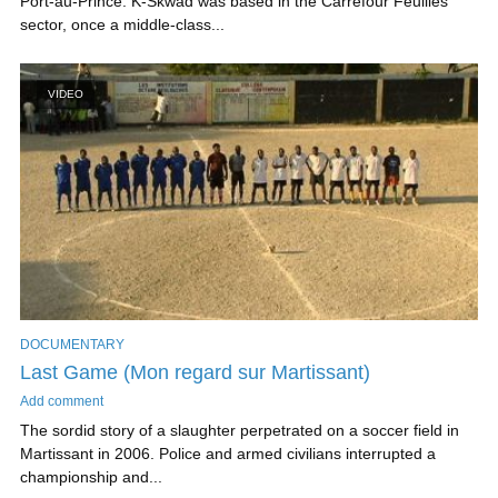
Port-au-Prince. K-Skwad was based in the Carrefour Feuilles
sector, once a middle-class...
VIDEO
DOCUMENTARY
Last Game (Mon regard sur Martissant)
Add comment
The sordid story of a slaughter perpetrated on a soccer field in
Martissant in 2006. Police and armed civilians interrupted a
championship and...