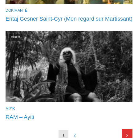
DOKIMANTÈ
Eritaj Gesner Saint-Cyr (Mon regard sur Martissant)
VIDEO
MIZIK
RAM – Ayiti
1
2