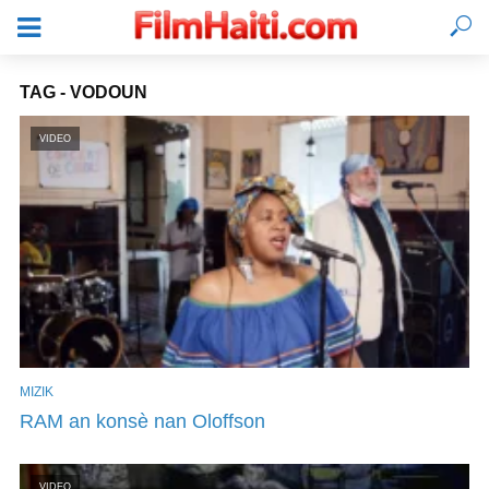
TAG - VODOUN
VIDEO
MIZIK
KONEKTE
RAM an konsè nan Oloffson
VIDEO