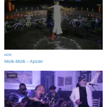
MIZIK
Mizik-Mizik – Ayizan
VIDEO