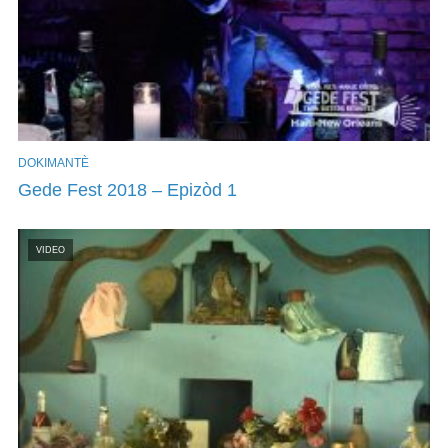
DOKIMANTÈ
Gede Fest 2018 – Epizòd 1
VIDEO