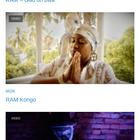
VIDEO
MIZIK
RAM Kongo
VIDEO