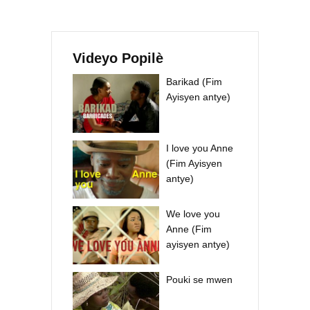
Videyo Popilè
Barikad (Fim
Ayisyen antye)
I love you Anne
(Fim Ayisyen
antye)
We love you
Anne (Fim
ayisyen antye)
Pouki se mwen