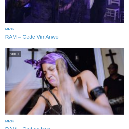
MIZIK
RAM – Gede VimAnwo
VIDEO
MIZIK
RAM – Gad on bwa