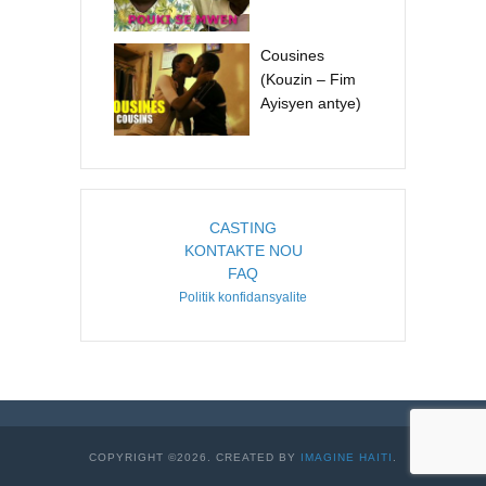
Cousines
(Kouzin – Fim
Ayisyen antye)
CASTING
KONTAKTE NOU
FAQ
Politik konfidansyalite
COPYRIGHT ©2026. CREATED BY
IMAGINE HAITI
.