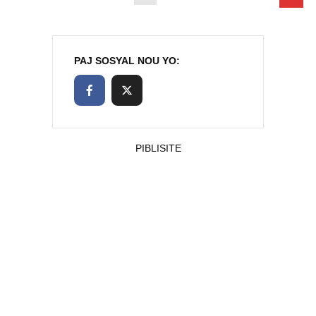
PAJ SOSYAL NOU YO:
PIBLISITE