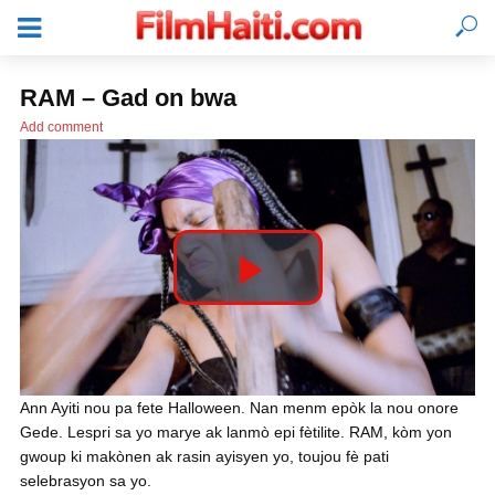
RAM – Gad on bwa
Add comment
P
l
KONEKTE
Ann Ayiti nou pa fete Halloween. Nan menm epòk la nou onore
Gede. Lespri sa yo marye ak lanmò epi fètilite. RAM, kòm yon
a
gwoup ki makònen ak rasin ayisyen yo, toujou fè pati
selebrasyon sa yo.