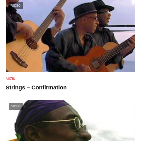
VIDEO
MIZIK
Strings – Confirmation
VIDEO