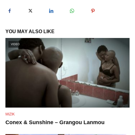
y
V
YOU MAY ALSO LIKE
i
VIDEO
d
e
o
MIZIK
Conex & Sunshine – Grangou Lanmou