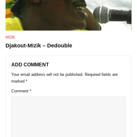
MIZIK
Djakout-Mizik – Dedouble
ADD COMMENT
Your email address will not be published.
Required fields are
marked
*
Comment
*