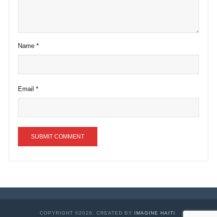
Name
*
Email
*
COPYRIGHT ©2026. CREATED BY
IMAGINE HAITI
.