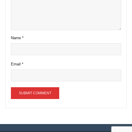
Name
*
Email
*