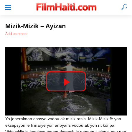
Mizik-Mizik – Ayizan
Add comment
P
l
KONEKTE
Yo jeneralman asosye vodou ak mizik rasin. Mizik-Mizik fè yon
eksepsyon lè li marye yon anbyans vodou ak yon rit konpa.
a
Videyoklip la kontinye menm demach la pandan li plonje nou nan