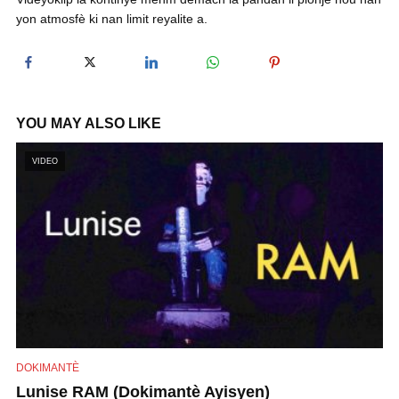
yon atmosfè ki nan limit reyalite a.
y
V
YOU MAY ALSO LIKE
i
VIDEO
d
e
o
DOKIMANTÈ
Lunise RAM (Dokimantè Ayisyen)