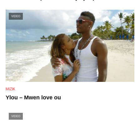
VIDEO
MIZIK
Ylou – Mwen love ou
VIDEO