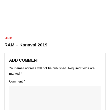
MIZIK
RAM – Kanaval 2019
ADD COMMENT
Your email address will not be published.
Required fields are
marked
*
Comment
*