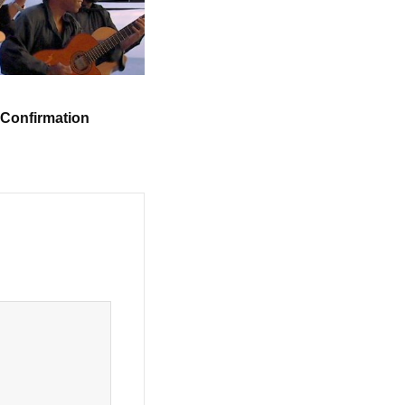
 Confirmation