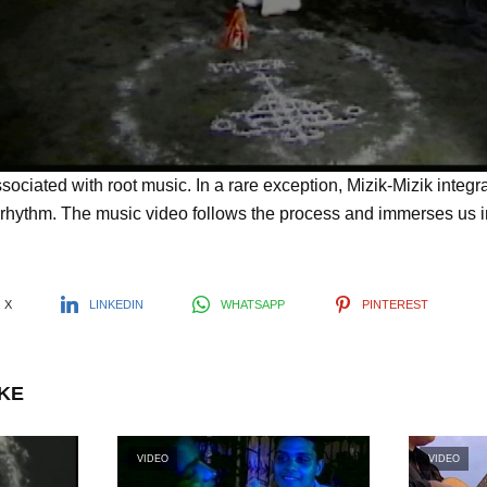
l
a
y
sociated with root music. In a rare exception, Mizik-Mizik integ
rhythm. The music video follows the process and immerses us in
V
X
LINKEDIN
WHATSAPP
PINTEREST
i
IKE
d
VIDEO
VIDEO
e