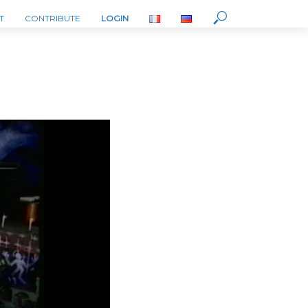
T
CONTRIBUTE
LOGIN