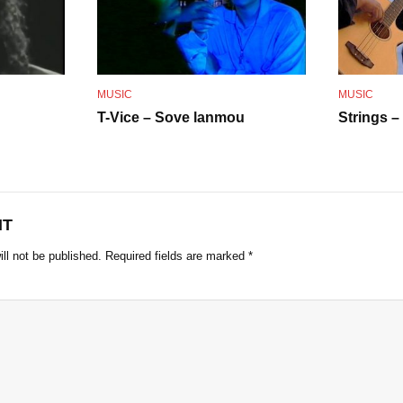
o
MUSIC
MUSIC
T-Vice – Sove lanmou
Strings –
NT
ll not be published.
Required fields are marked
*