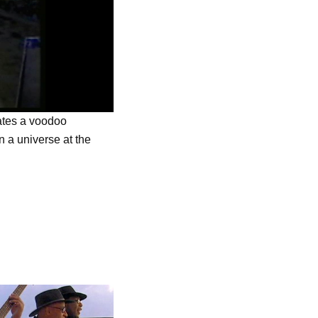
rates a voodoo
 a universe at the