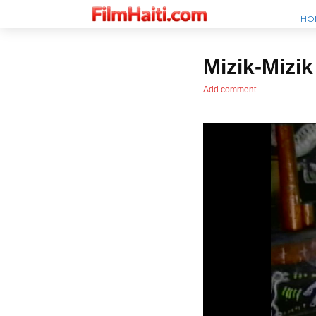
HO
Mizik-Mizik
Add comment