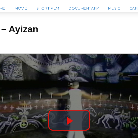
ME
MOVIE
SHORT FILM
DOCUMENTARY
MUSIC
CAR
 – Ayizan
P