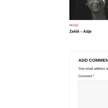
MUSIC
Zeklè – Adje
ADD COMME
Your email address wi
Comment
*