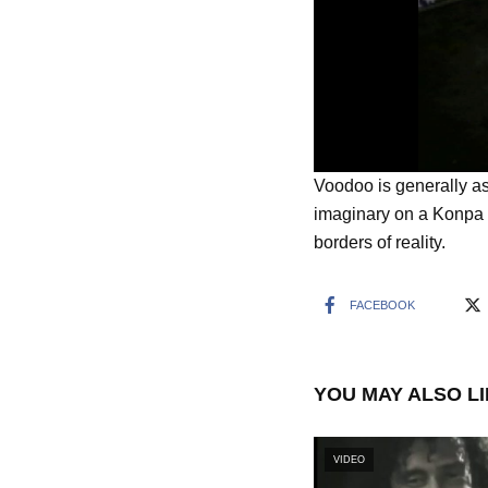
Voodoo is generally as
imaginary on a Konpa 
borders of reality.
FACEBOOK
YOU MAY ALSO L
VIDEO