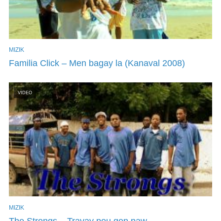
MIZIK
Familia Click – Men bagay la (Kanaval 2008)
VIDEO
MIZIK
The Strongs – Travay pou gen paw