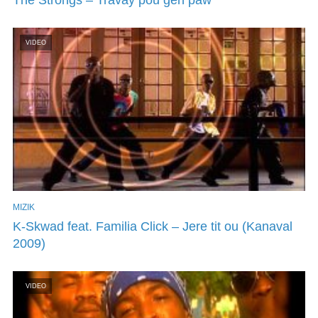
VIDEO
MIZIK
K-Skwad feat. Familia Click – Jere tit ou (Kanaval
2009)
VIDEO