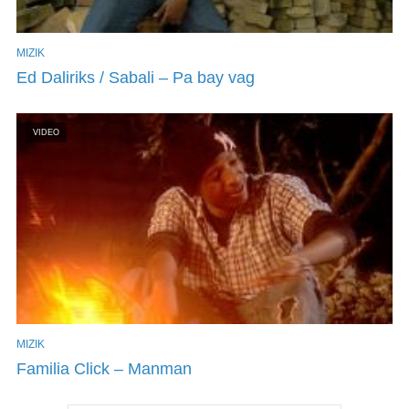
MIZIK
Ed Daliriks / Sabali – Pa bay vag
VIDEO
MIZIK
Familia Click – Manman