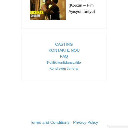
(Kouzin – Fim
Ayisyen antye)
CASTING
KONTAKTE NOU
FAQ
Politik konfidansyalite
Kondisyon Jeneral
COPYRIGHT ©2026. CREATED BY
IMAGINE HAITI
.
Terms and Conditions
-
Privacy Policy