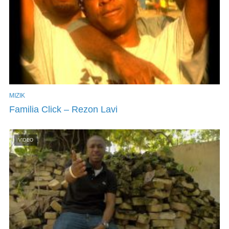
MIZIK
Familia Click – Rezon Lavi
VIDEO