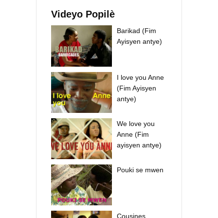
Videyo Popilè
Barikad (Fim
Ayisyen antye)
I love you Anne
(Fim Ayisyen
antye)
We love you
Anne (Fim
ayisyen antye)
Pouki se mwen
Cousines