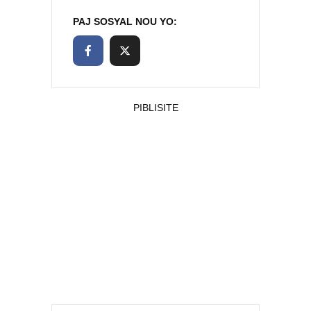
PAJ SOSYAL NOU YO:
PIBLISITE