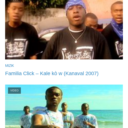
MIZIK
Familia Click – Kale kò w (Kanaval 2007)
VIDEO