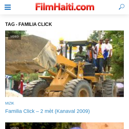
TAG - FAMILIA CLICK
VIDEO
MIZIK
KONEKTE
Familia Click – 2 mèt (Kanaval 2009)
VIDEO