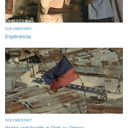
DOCUMENTARY
Esperancia
VIDEO
DOCUMENTARY
Water and health in Port-au-Prince