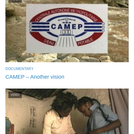
DOCUMENTARY
CAMEP – Another vision
VIDEO