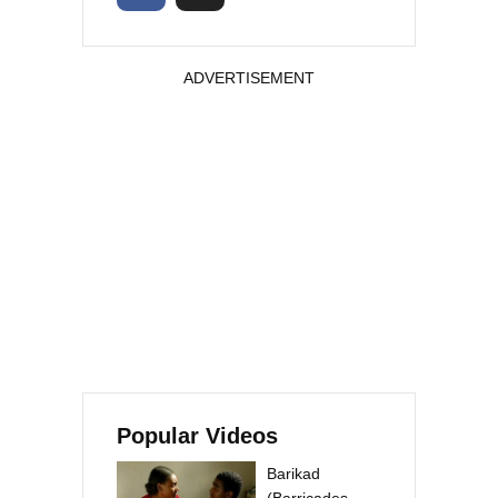
ADVERTISEMENT
Popular Videos
Barikad
(Barricades –