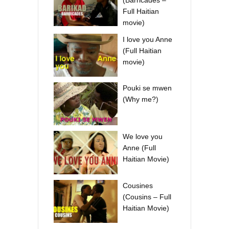
Full Haitian
movie)
I love you Anne
(Full Haitian
movie)
Pouki se mwen
(Why me?)
We love you
Anne (Full
Haitian Movie)
Cousines
(Cousins – Full
Haitian Movie)