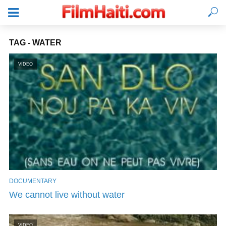
TAG - WATER
VIDEO
DOCUMENTARY
LOGIN
We cannot live without water
VIDEO