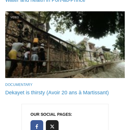
VIDEO
DOCUMENTARY
Dekayet is thirsty (Avoir 20 ans à Martissant)
OUR SOCIAL PAGES: