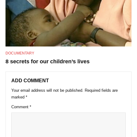
DOCUMENTARY
8 secrets for our children’s lives
ADD COMMENT
Your email address will not be published.
Required fields are
marked
*
Comment
*