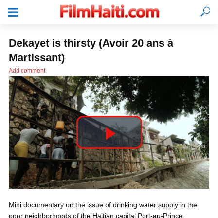
Dekayet is thirsty (Avoir 20 ans à
Martissant)
Add comment
P
l
LOGIN
Mini documentary on the issue of drinking water supply in the
a
poor neighborhoods of the Haitian capital Port-au-Prince.