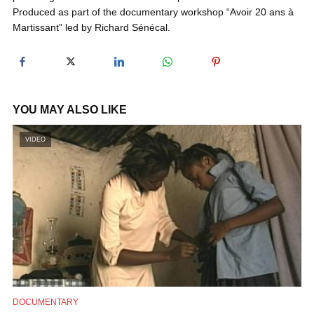
Produced as part of the documentary workshop “Avoir 20 ans à
Martissant” led by Richard Sénécal.
y
V
YOU MAY ALSO LIKE
i
VIDEO
d
e
o
DOCUMENTARY