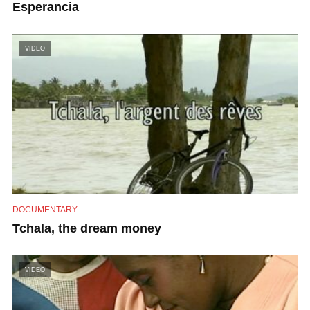
Esperancia
VIDEO
DOCUMENTARY
Tchala, the dream money
VIDEO