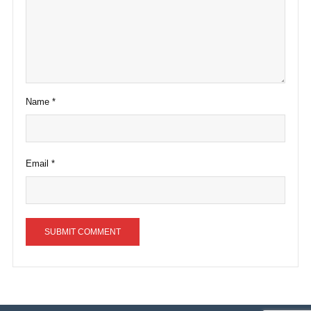
Name
*
Email
*