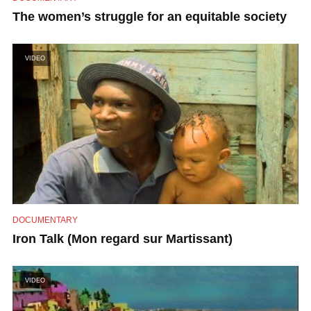
The women’s struggle for an equitable society
VIDEO
DOCUMENTARY
Iron Talk (Mon regard sur Martissant)
VIDEO