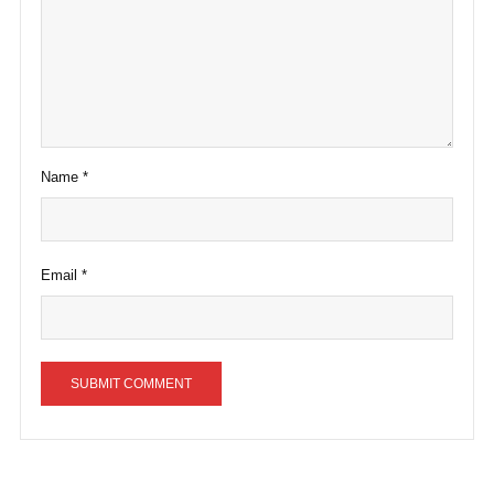
Name
*
Email
*