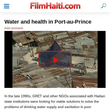
Water and health in Port-au-Prince
Add comment
P
l
LOGIN
In the late 1990s, GRET and other NGOs associated with Haitian
a
state institutions were looking for viable solutions to solve the
problems of drinking water supply and sanitation in poor