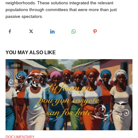
neighborhoods. These solutions integrated the relevant
y
populations through committees that were more than just
passive spectators.
V
i
YOU MAY ALSO LIKE
d
VIDEO
e
o
DOCUMENTARY