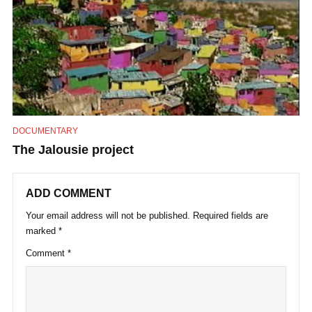
DOCUMENTARY
The Jalousie project
ADD COMMENT
Your email address will not be published.
Required fields are
marked
*
Comment
*