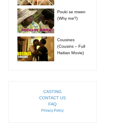
Pouki se mwen
(Why me?)
Cousines
(Cousins – Full
Haitian Movie)
CASTING
CONTACT US
FAQ
Privacy Policy