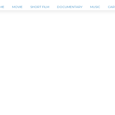
ME
MOVIE
SHORT FILM
DOCUMENTARY
MUSIC
CAR