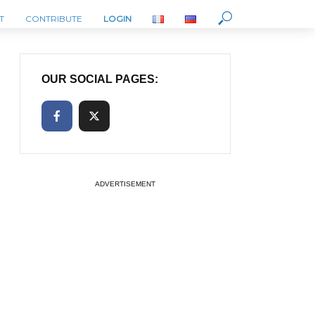
T
CONTRIBUTE
LOGIN
OUR SOCIAL PAGES:
ADVERTISEMENT