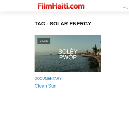
HO
TAG - SOLAR ENERGY
VIDEO
DOCUMENTARY
Clean Sun