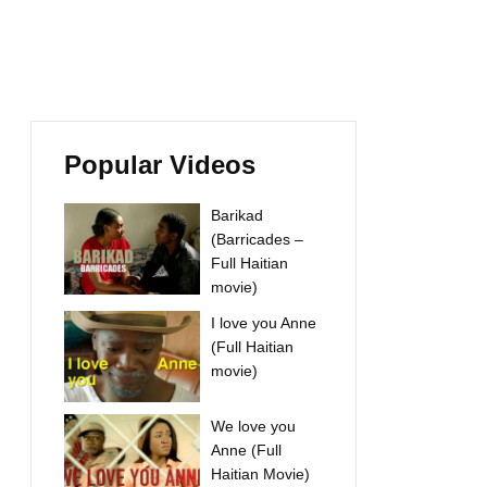
Popular Videos
Barikad
(Barricades –
Full Haitian
movie)
I love you Anne
(Full Haitian
movie)
We love you
Anne (Full
Haitian Movie)