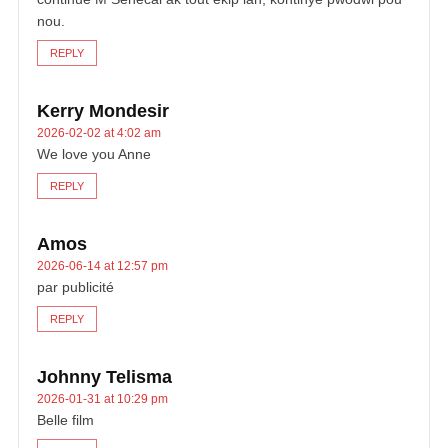
nou.
REPLY
Kerry Mondesir
2026-02-02 at 4:02 am
We love you Anne
REPLY
Amos
2026-06-14 at 12:57 pm
par publicité
REPLY
Johnny Telisma
2026-01-31 at 10:29 pm
Belle film