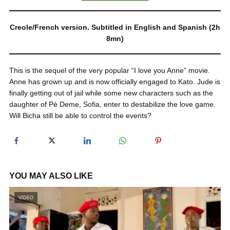
Creole/French version. Subtitled in English and Spanish (2h
8mn)
This is the sequel of the very popular “I love you Anne” movie.
Anne has grown up and is now officially engaged to Kato. Jude is
finally getting out of jail while some new characters such as the
daughter of Pè Deme, Sofia, enter to destabilize the love game.
Will Bicha still be able to control the events?
YOU MAY ALSO LIKE
VIDEO