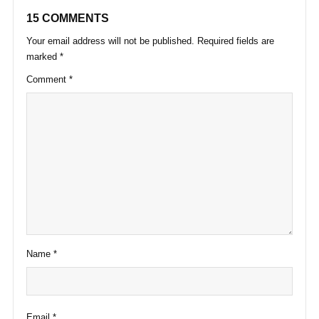
15 COMMENTS
Your email address will not be published.
Required fields are
marked
*
Comment
*
Name
*
Email
*