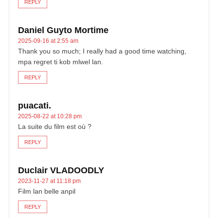
REPLY
Daniel Guyto Mortime
2025-09-16 at 2:55 am
Thank you so much; I really had a good time watching,
mpa regret ti kob mlwel lan.
REPLY
puacati.
2025-08-22 at 10:28 pm
La suite du film est où ?
REPLY
Duclair VLADOODLY
2023-11-27 at 11:18 pm
Film lan belle anpil
REPLY