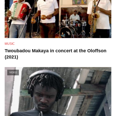
MUSIC
Twoubadou Makaya in concert at the Oloffson
(2021)
VIDEO