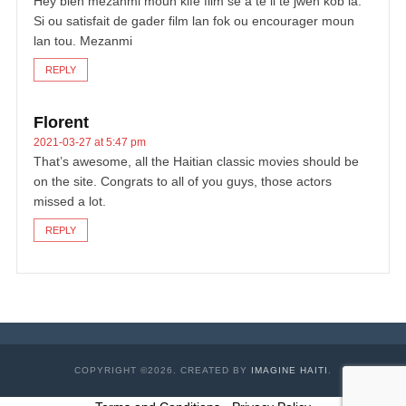
Hey bien mezanmi moun kifè film se a tè li te jwen kob la.
Si ou satisfait de gader film lan fok ou encourager moun
lan tou. Mezanmi
REPLY
Florent
2021-03-27 at 5:47 pm
That’s awesome, all the Haitian classic movies should be
on the site. Congrats to all of you guys, those actors
missed a lot.
REPLY
COPYRIGHT ©2026. CREATED BY
IMAGINE HAITI
.