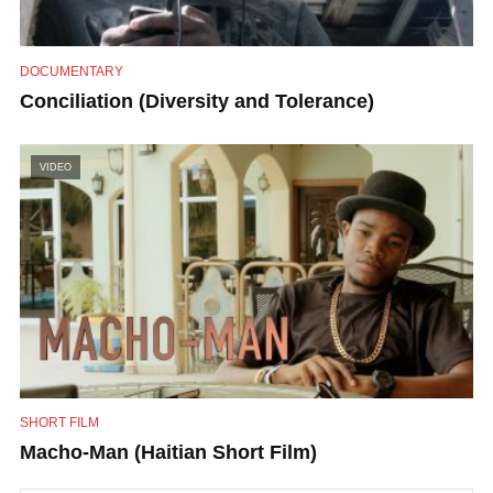
DOCUMENTARY
Conciliation (Diversity and Tolerance)
VIDEO
SHORT FILM
Macho-Man (Haitian Short Film)