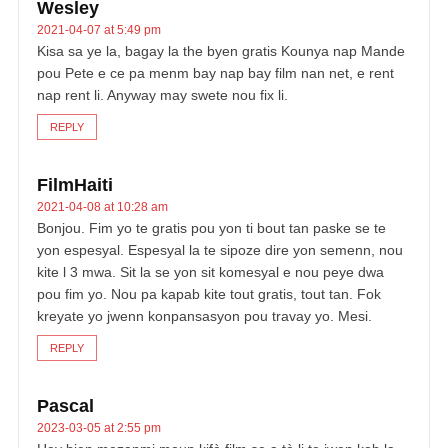
Wesley
2021-04-07 at 5:49 pm
Kisa sa ye la, bagay la the byen gratis Kounya nap Mande
pou Pete e ce pa menm bay nap bay film nan net, e rent
nap rent li. Anyway may swete nou fix li.
REPLY
FilmHaiti
2021-04-08 at 10:28 am
Bonjou. Fim yo te gratis pou yon ti bout tan paske se te
yon espesyal. Espesyal la te sipoze dire yon semenn, nou
kite l 3 mwa. Sit la se yon sit komesyal e nou peye dwa
pou fim yo. Nou pa kapab kite tout gratis, tout tan. Fok
kreyate yo jwenn konpansasyon pou travay yo. Mesi.
REPLY
Pascal
2023-03-05 at 2:55 pm