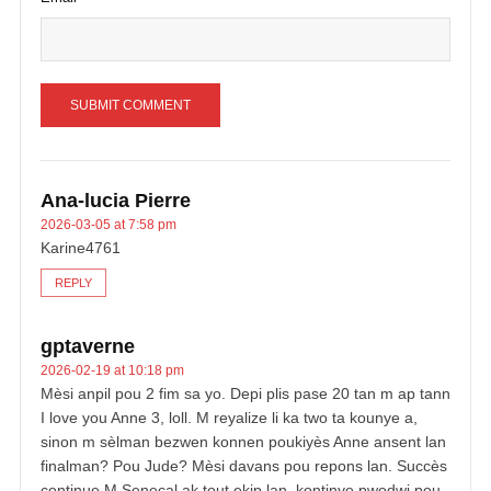
Ana-lucia Pierre
2026-03-05 at 7:58 pm
Karine4761
REPLY
gptaverne
2026-02-19 at 10:18 pm
Mèsi anpil pou 2 fim sa yo. Depi plis pase 20 tan m ap tann
I love you Anne 3, loll. M reyalize li ka two ta kounye a,
sinon m sèlman bezwen konnen poukiyès Anne ansent lan
finalman? Pou Jude? Mèsi davans pou repons lan. Succès
continue M Senecal ak tout ekip lan, kontinye pwodwi pou