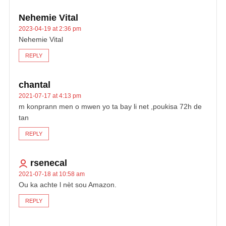
Nehemie Vital
2023-04-19 at 2:36 pm
Nehemie Vital
REPLY
chantal
2021-07-17 at 4:13 pm
m konprann men o mwen yo ta bay li net ,poukisa 72h de
tan
REPLY
rsenecal
2021-07-18 at 10:58 am
Ou ka achte l nèt sou Amazon.
REPLY