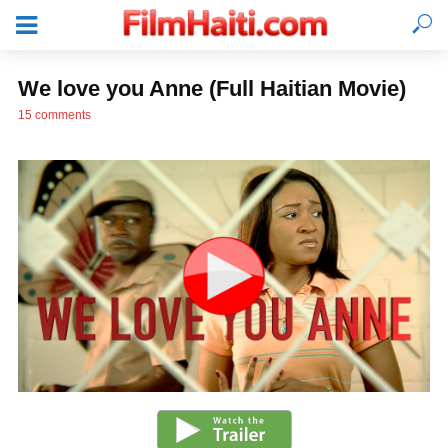
We love you Anne (Full Haitian Movie)
15 comments
LOGIN