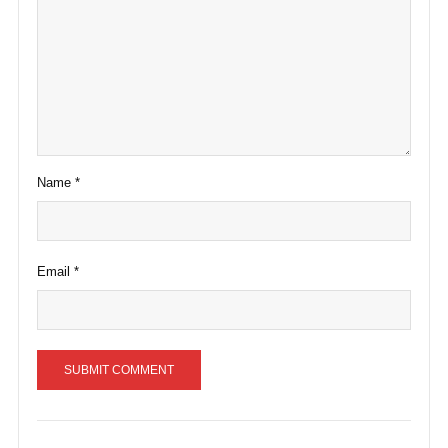
Name
*
Email
*