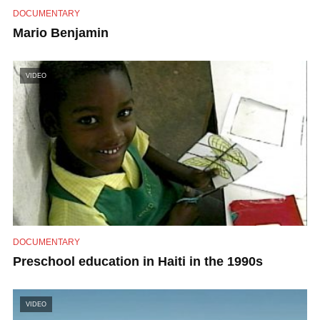
DOCUMENTARY
Mario Benjamin
VIDEO
DOCUMENTARY
Preschool education in Haiti in the 1990s
VIDEO