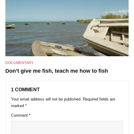
DOCUMENTARY
Don’t give me fish, teach me how to fish
1 COMMENT
Your email address will not be published.
Required fields are
marked
*
Comment
*