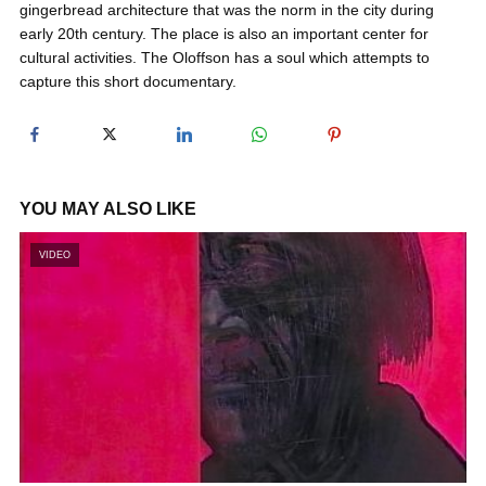
gingerbread architecture that was the norm in the city during
y
early 20th century. The place is also an important center for
cultural activities. The Oloffson has a soul which attempts to
capture this short documentary.
V
i
YOU MAY ALSO LIKE
d
VIDEO
e
o