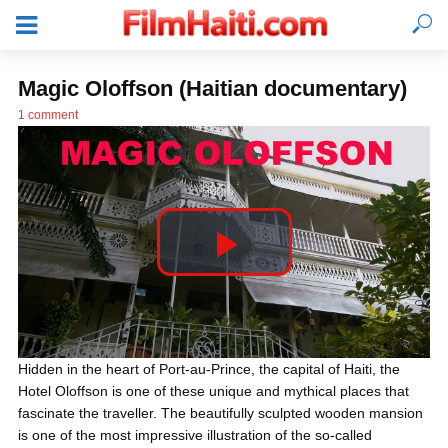
Magic Oloffson (Haitian documentary)
1 comment
P
l
LOGIN
Hidden in the heart of Port-au-Prince, the capital of Haiti, the
Hotel Oloffson is one of these unique and mythical places that
a
fascinate the traveller. The beautifully sculpted wooden mansion
is one of the most impressive illustration of the so-called