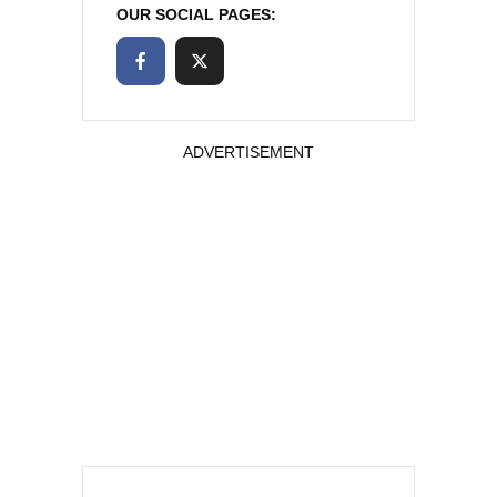
OUR SOCIAL PAGES:
ADVERTISEMENT