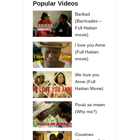
Popular Videos
Barikad
(Barricades –
Full Haitian
movie)
I love you Anne
(Full Haitian
movie)
We love you
Anne (Full
Haitian Movie)
Pouki se mwen
(Why me?)
Cousines