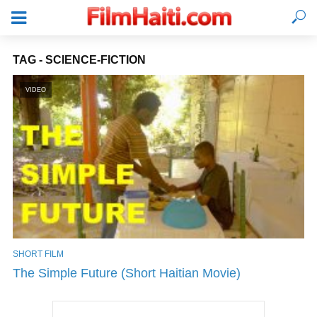
TAG - SCIENCE-FICTION
VIDEO
SHORT FILM
LOGIN
The Simple Future (Short Haitian Movie)