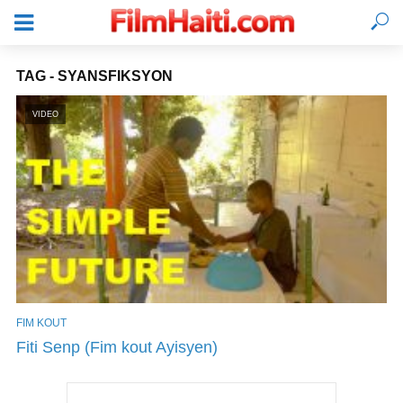
TAG - SYANSFIKSYON
VIDEO
FIM KOUT
KONEKTE
Fiti Senp (Fim kout Ayisyen)