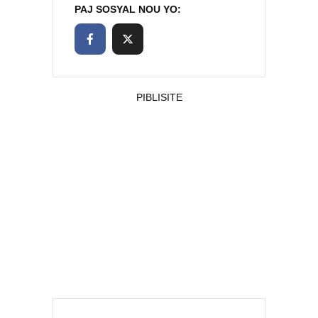
PAJ SOSYAL NOU YO:
PIBLISITE