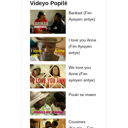
Videyo Popilè
Barikad (Fim
Ayisyen antye)
I love you Anne
(Fim Ayisyen
antye)
We love you
Anne (Fim
ayisyen antye)
Pouki se mwen
Cousines