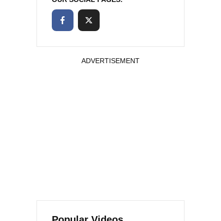
ADVERTISEMENT
Popular Videos