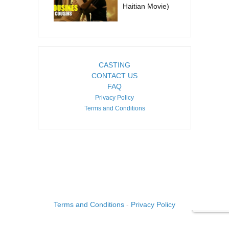
Haitian Movie)
CASTING
CONTACT US
FAQ
Privacy Policy
Terms and Conditions
COPYRIGHT ©2026. CREATED BY
IMAGINE HAITI
.
Terms and Conditions
-
Privacy Policy