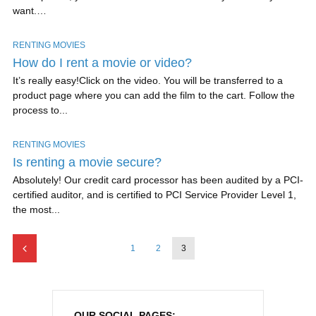
want.…
RENTING MOVIES
How do I rent a movie or video?
It’s really easy!Click on the video. You will be transferred to a
product page where you can add the film to the cart. Follow the
process to...
RENTING MOVIES
Is renting a movie secure?
Absolutely! Our credit card processor has been audited by a PCI-
certified auditor, and is certified to PCI Service Provider Level 1,
the most...
1
2
3
OUR SOCIAL PAGES: