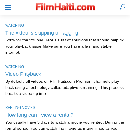
WATCHING
The video is skipping or lagging
Sorry for the trouble! Here’s a list of solutions that should help fix
your playback issue:Make sure you have a fast and stable
internet...
WATCHING
Video Playback
By default, all videos on FilmHaiti.com Premium channels play
back using a technology called adaptive streaming. This process
breaks a video up into...
LOGIN
RENTING MOVIES
How long can I view a rental?
You usually have 3 days to watch a movie you rented. During the
rental period, you can watch the movie as many times as you