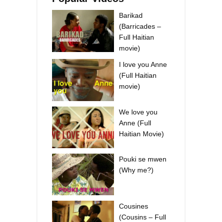
Barikad
(Barricades –
Full Haitian
movie)
I love you Anne
(Full Haitian
movie)
We love you
Anne (Full
Haitian Movie)
Pouki se mwen
(Why me?)
Cousines
(Cousins – Full