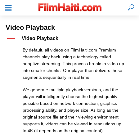
Video Playback
A
Video Playback
By default, all videos on FilmHaiti.com Premium
channels play back using a technology called
adaptive streaming. This process breaks a video up
into smaller chunks. Our player then delivers these
segments sequentially in real time.
We generate multiple playback versions, and the
player will intelligently choose the highest quality
possible based on network connection, graphics
processing ability, and player size. As long as the
LOGIN
original source file and their viewing environment
supports it, videos can be viewed in resolutions up
to 4K (it depends on the original content).