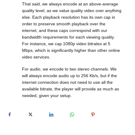
That said, we always encode at an above-average
quality level, as we value quality video over anything
else. Each playback resolution has its own cap in
order to preserve smooth playback over the
internet, and these caps correspond with our
bandwidth requirements for each viewing quality.
For instance, we cap 1080p video bitrates at 5
Mbps, which is significantly higher than other online
video services.
For audio, we encode to two stereo channels. We
will always encode audio up to 256 Kb/s, but if the
internet connection does not need to use all the
available bitrate, the player will provide as much as
needed, given your setup.