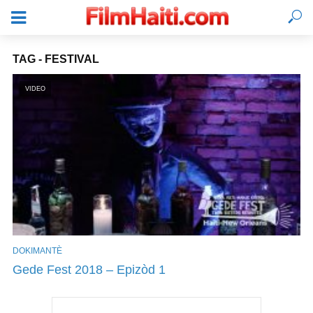
TAG - FESTIVAL
VIDEO
DOKIMANTÈ
KONEKTE
Gede Fest 2018 – Epizòd 1