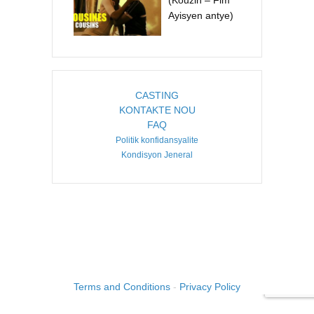
(Kouzin – Fim
Ayisyen antye)
CASTING
KONTAKTE NOU
FAQ
Politik konfidansyalite
Kondisyon Jeneral
COPYRIGHT ©2026. CREATED BY
IMAGINE HAITI
.
Terms and Conditions
-
Privacy Policy