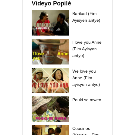
Videyo Popilè
Barikad (Fim
Ayisyen antye)
I love you Anne
(Fim Ayisyen
antye)
We love you
Anne (Fim
ayisyen antye)
Pouki se mwen
Cousines