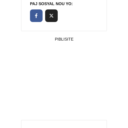
PAJ SOSYAL NOU YO:
PIBLISITE