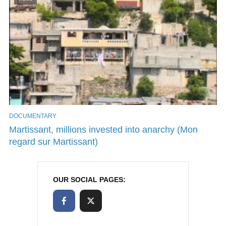
DOCUMENTARY
Martissant, millions invested into anarchy (Mon
regard sur Martissant)
OUR SOCIAL PAGES: