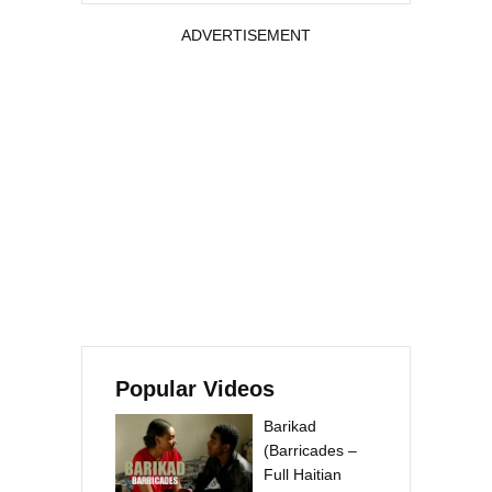
ADVERTISEMENT
Popular Videos
Barikad
(Barricades –
Full Haitian