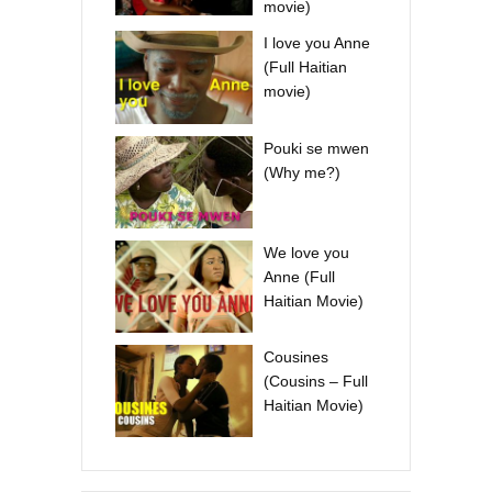
movie)
I love you Anne
(Full Haitian
movie)
Pouki se mwen
(Why me?)
We love you
Anne (Full
Haitian Movie)
Cousines
(Cousins – Full
Haitian Movie)