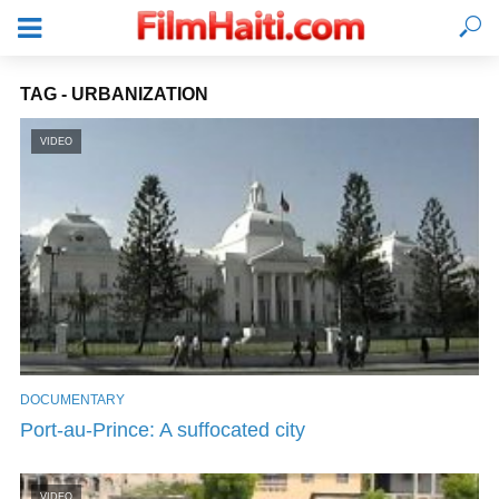
TAG - URBANIZATION
VIDEO
DOCUMENTARY
LOGIN
Port-au-Prince: A suffocated city
VIDEO