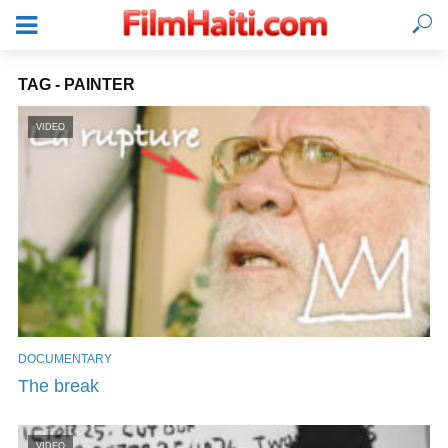
TAG - PAINTER
VIDEO
DOCUMENTARY
LOGIN
The break
VIDEO