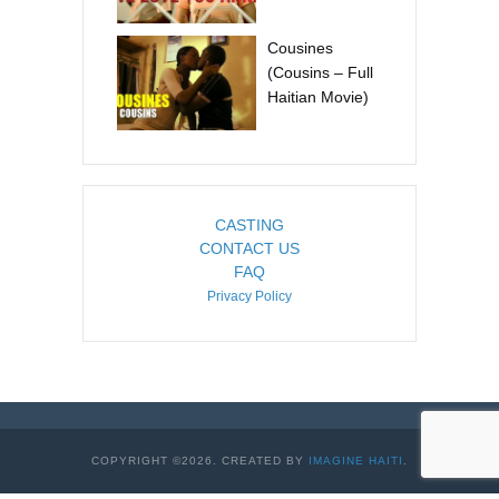
Cousines
(Cousins – Full
Haitian Movie)
CASTING
CONTACT US
FAQ
Privacy Policy
COPYRIGHT ©2026. CREATED BY
IMAGINE HAITI
.