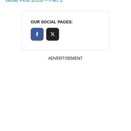
OUR SOCIAL PAGES:
ADVERTISEMENT