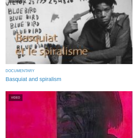
DOCUMENTARY
Basquiat and spiralism
VIDEO