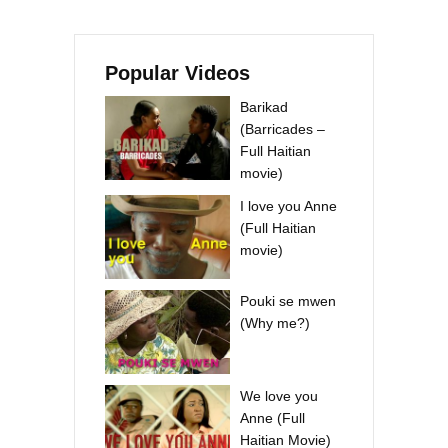
Popular Videos
Barikad
(Barricades –
Full Haitian
movie)
I love you Anne
(Full Haitian
movie)
Pouki se mwen
(Why me?)
We love you
Anne (Full
Haitian Movie)