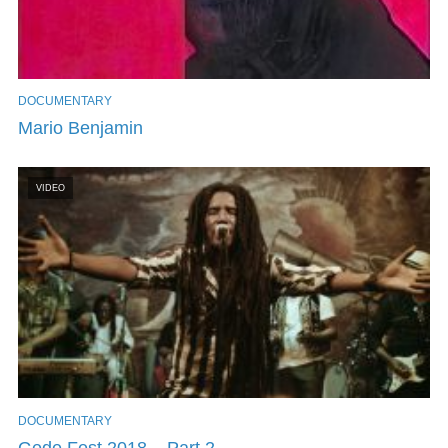
DOCUMENTARY
Mario Benjamin
VIDEO
DOCUMENTARY
Gede Fest 2018 – Part 2