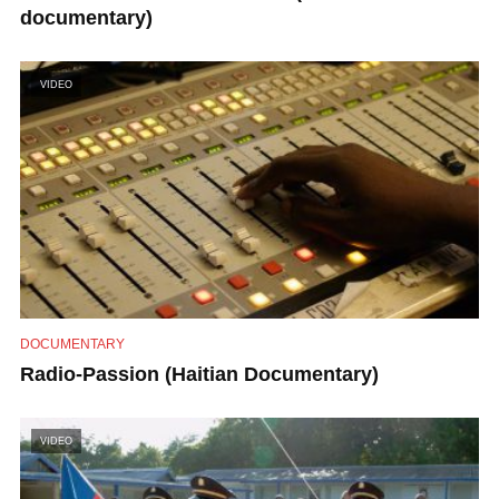
documentary)
VIDEO
DOCUMENTARY
Radio-Passion (Haitian Documentary)
VIDEO