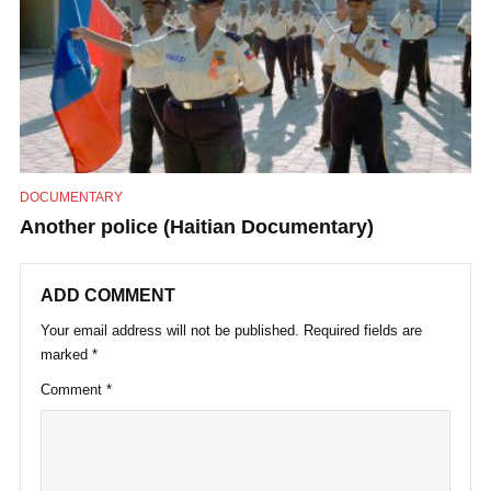
DOCUMENTARY
Another police (Haitian Documentary)
ADD COMMENT
Your email address will not be published.
Required fields are
marked
*
Comment
*