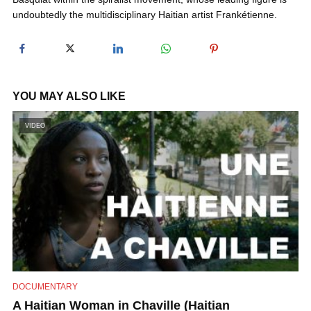
undoubtedly the multidisciplinary Haitian artist Frankétienne.
y
V
YOU MAY ALSO LIKE
i
VIDEO
d
e
o
DOCUMENTARY
A Haitian Woman in Chaville (Haitian