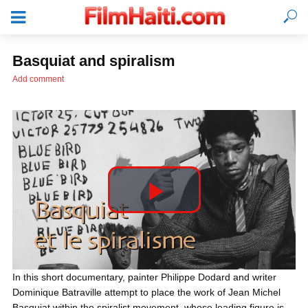
Basquiat and spiralism
Add comment
P
l
LOGIN
In this short documentary, painter Philippe Dodard and writer
Dominique Batraville attempt to place the work of Jean Michel
a
Basquiat within the spiralist movement, whose leading figure is