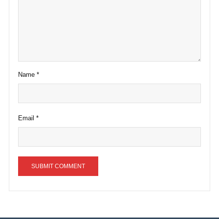
Name
*
Email
*