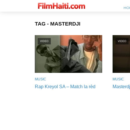
HO
TAG - MASTERDJI
VIDEO
VIDEO
MUSIC
MUSIC
Rap Kreyol SA – Match la rèd
Masterdj