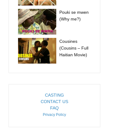
Pouki se mwen
(Why me?)
Cousines
(Cousins – Full
Haitian Movie)
CASTING
CONTACT US
FAQ
Privacy Policy