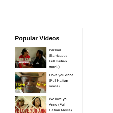
Popular Videos
Barikad
(Barricades –
Full Haitian
movie)
I love you Anne
(Full Haitian
movie)
We love you
Anne (Full
Haitian Movie)