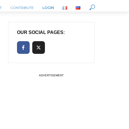
T
CONTRIBUTE
LOGIN
OUR SOCIAL PAGES:
ADVERTISEMENT