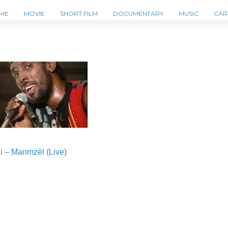
ME
MOVIE
SHORT FILM
DOCUMENTARY
MUSIC
CAR
i – Manmzèl (Live)