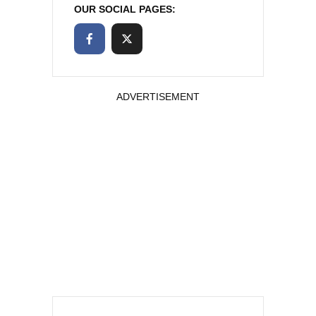
OUR SOCIAL PAGES:
ADVERTISEMENT