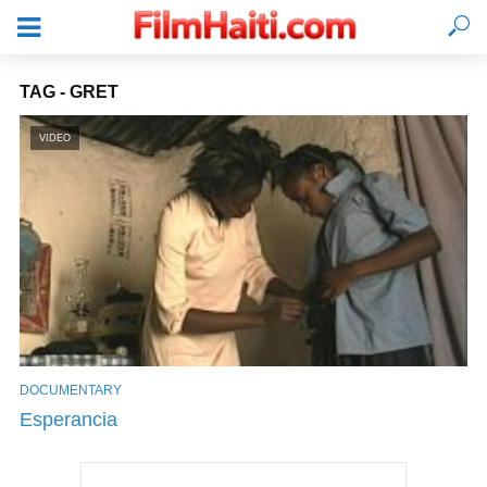
TAG - GRET
VIDEO
DOCUMENTARY
LOGIN
Esperancia