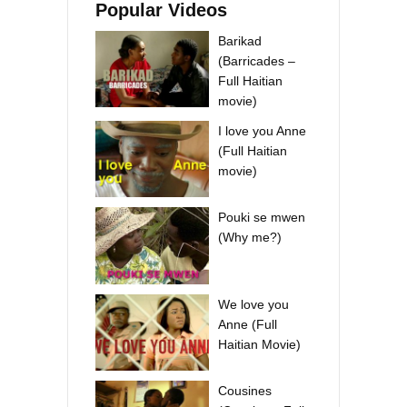
Popular Videos
Barikad
(Barricades –
Full Haitian
movie)
I love you Anne
(Full Haitian
movie)
Pouki se mwen
(Why me?)
We love you
Anne (Full
Haitian Movie)
Cousines