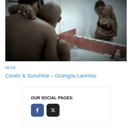
MUSIC
Conex & Sunshine – Grangou Lanmou
OUR SOCIAL PAGES: