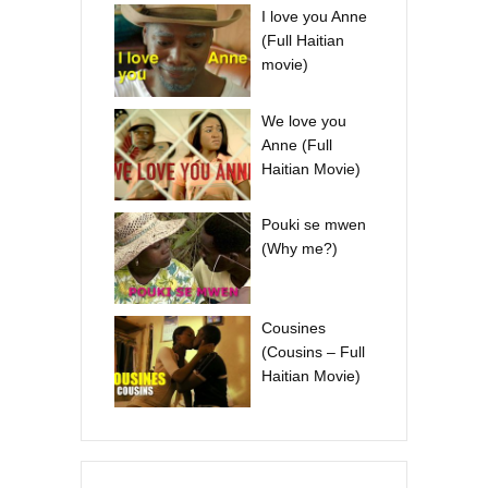
I love you Anne
(Full Haitian
movie)
We love you
Anne (Full
Haitian Movie)
Pouki se mwen
(Why me?)
Cousines
(Cousins – Full
Haitian Movie)