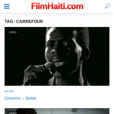
TAG - CARREFOUR
VIDEO
MUSIC
LOGIN
Dreams – Bebe
VIDEO