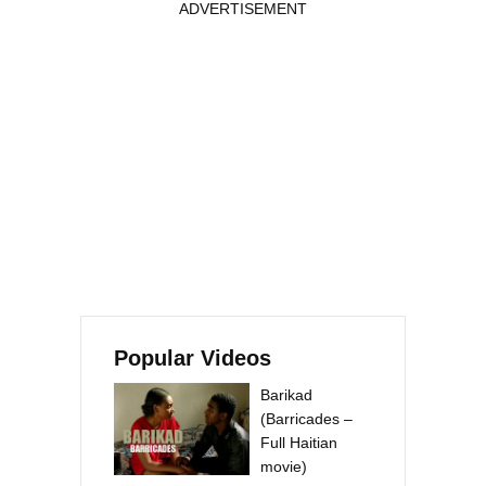
ADVERTISEMENT
Popular Videos
Barikad
(Barricades –
Full Haitian
movie)