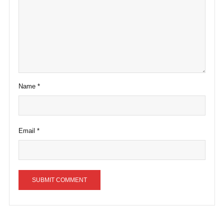
Name
*
Email
*