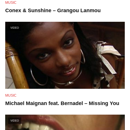
MUSIC
Conex & Sunshine – Grangou Lanmou
VIDEO
MUSIC
Michael Maignan feat. Bernadel – Missing You
VIDEO