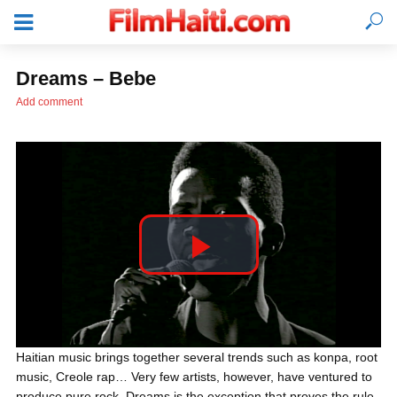
Dreams – Bebe
Add comment
P
l
LOGIN
Haitian music brings together several trends such as konpa, root
music, Creole rap… Very few artists, however, have ventured to
a
produce pure rock. Dreams is the exception that proves the rule.