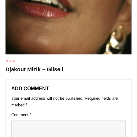
MUSIC
Djakout Mizik – Glise l
ADD COMMENT
Your email address will not be published.
Required fields are
marked
*
Comment
*