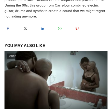
During the 90s, this group from Carrefour combined electric
guitar, drums and synths to create a sound that we might regret
y
not finding anymore.
V
i
YOU MAY ALSO LIKE
VIDEO
d
e
o