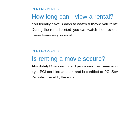
RENTING MOVIES
How long can I view a rental?
You usually have 3 days to watch a movie you rente
During the rental period, you can watch the movie a
many times as you want.…
RENTING MOVIES
Is renting a movie secure?
Absolutely! Our credit card processor has been aud
by a PCI-certified auditor, and is certified to PCI Ser
Provider Level 1, the most...