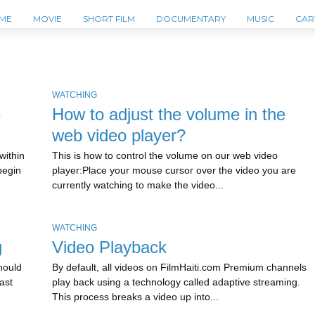
ME
MOVIE
SHORT FILM
DOCUMENTARY
MUSIC
CAR
WATCHING
e
How to adjust the volume in the
web video player?
within
This is how to control the volume on our web video
begin
player:Place your mouse cursor over the video you are
currently watching to make the video...
WATCHING
g
Video Playback
should
By default, all videos on FilmHaiti.com Premium channels
ast
play back using a technology called adaptive streaming.
This process breaks a video up into...