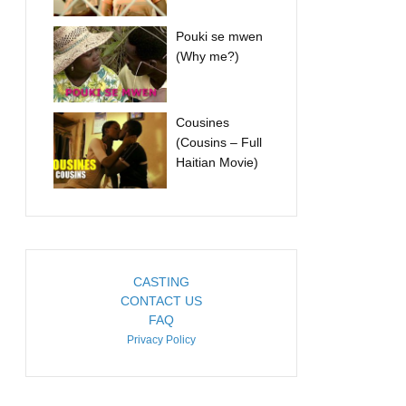
Pouki se mwen
(Why me?)
Cousines
(Cousins – Full
Haitian Movie)
CASTING
CONTACT US
FAQ
Privacy Policy