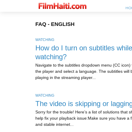
HO
FAQ - ENGLISH
WATCHING
How do I turn on subtitles whil
watching?
Navigate to the subtitles dropdown menu (CC icon) 
the player and select a language. The subtitles will 
playing in the streaming player...
WATCHING
The video is skipping or laggin
Sorry for the trouble! Here’s a list of solutions that 
help fix your playback issue:Make sure you have a f
and stable internet...