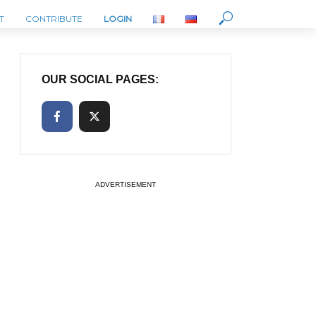
T
CONTRIBUTE
LOGIN
OUR SOCIAL PAGES:
ADVERTISEMENT