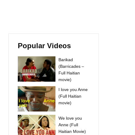
Popular Videos
Barikad
(Barricades –
Full Haitian
movie)
I love you Anne
(Full Haitian
movie)
We love you
Anne (Full
Haitian Movie)