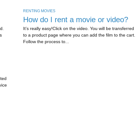
RENTING MOVIES
How do I rent a movie or video?
d.
It’s really easy!Click on the video. You will be transferred
s
to a product page where you can add the film to the cart.
Follow the process to...
ited
vice