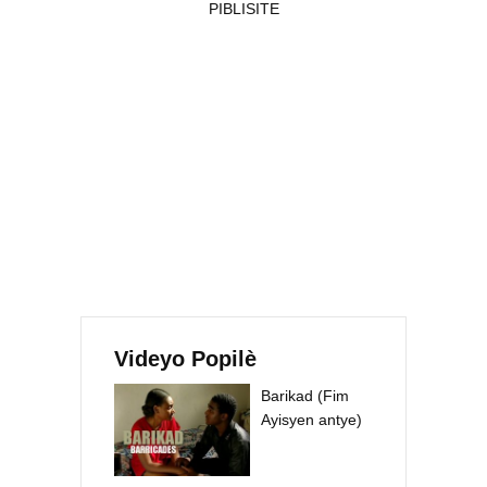
PIBLISITE
Videyo Popilè
Barikad (Fim
Ayisyen antye)