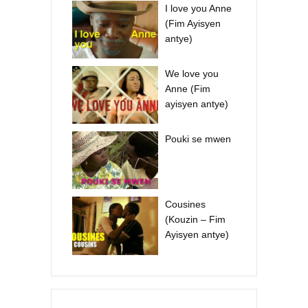
I love you Anne
(Fim Ayisyen
antye)
We love you
Anne (Fim
ayisyen antye)
Pouki se mwen
Cousines
(Kouzin – Fim
Ayisyen antye)