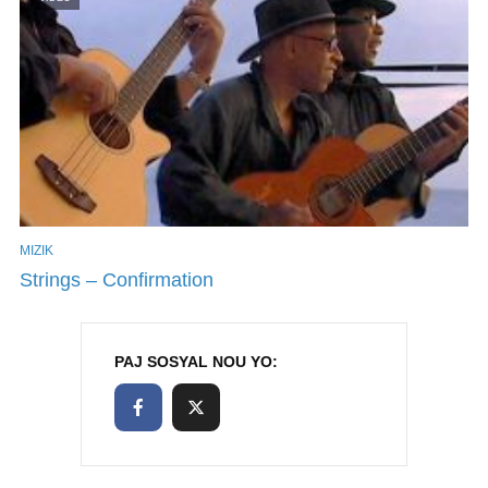
MIZIK
Strings – Confirmation
PAJ SOSYAL NOU YO: