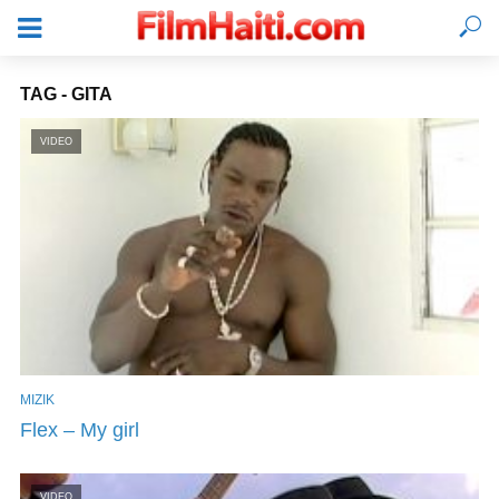
TAG - GITA
VIDEO
MIZIK
KONEKTE
Flex – My girl
VIDEO