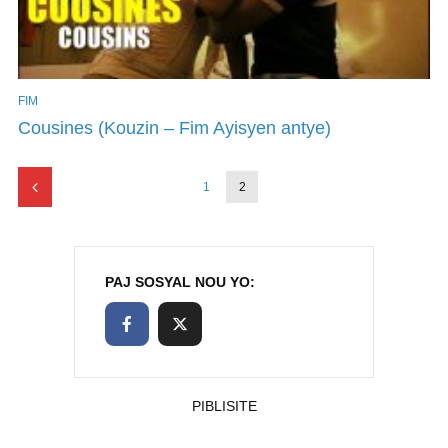
FIM
Cousines (Kouzin – Fim Ayisyen antye)
1
2
PAJ SOSYAL NOU YO:
PIBLISITE