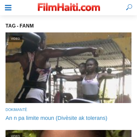
TAG - FANM
VIDEO
DOKIMANTÈ
KONEKTE
An n pa limite moun (Divèsite ak tolerans)
VIDEO