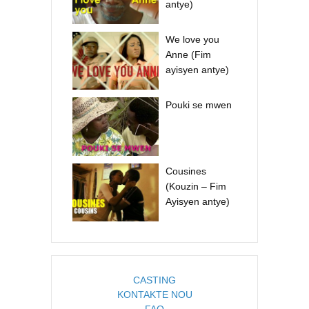
antye)
We love you
Anne (Fim
ayisyen antye)
Pouki se mwen
Cousines
(Kouzin – Fim
Ayisyen antye)
CASTING
KONTAKTE NOU
FAQ