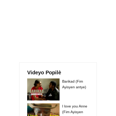
Videyo Popilè
Barikad (Fim
Ayisyen antye)
I love you Anne
(Fim Ayisyen