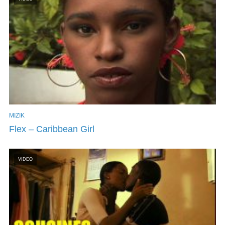
MIZIK
Flex – Caribbean Girl
VIDEO