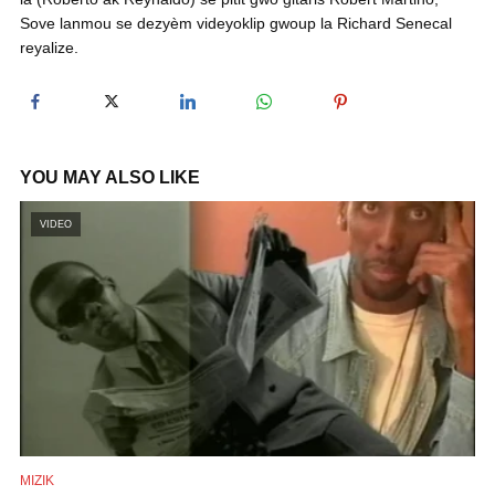
Sove lanmou se dezyèm videyoklip gwoup la Richard Senecal
reyalize.
y
V
YOU MAY ALSO LIKE
i
VIDEO
d
e
o
MIZIK