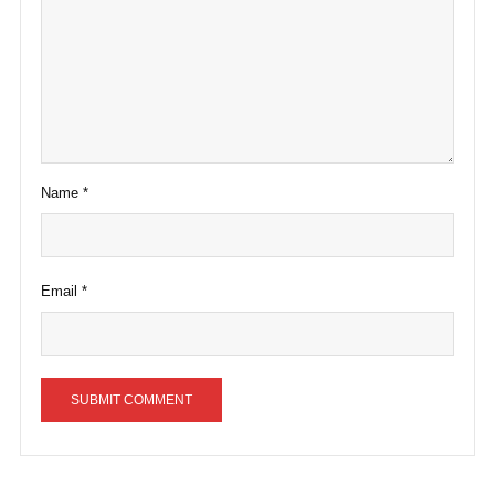
Name
*
Email
*