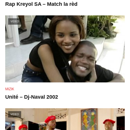
Rap Kreyol SA – Match la rèd
VIDEO
MIZIK
Unité – Dj-Naval 2002
VIDEO