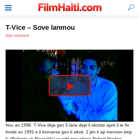
T-Vice – Sove lanmou
Add comment
P
l
KONEKTE
Nou an 1996. T-Vice deja gen 5 lane depi li ekziste aprè li te fin
fonde an 1991 e li kòmanse gen ti siksè. 2 jèn k ap mennen ekip
a
la (Roberto ak Reynaldo) se pitit gwo gitaris Robert Martino,