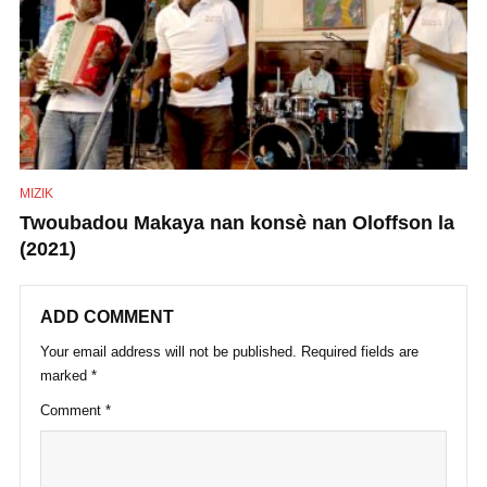
MIZIK
Twoubadou Makaya nan konsè nan Oloffson la
(2021)
ADD COMMENT
Your email address will not be published.
Required fields are
marked
*
Comment
*