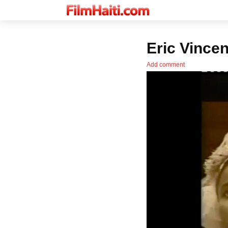
Eric Vincen
Add comment