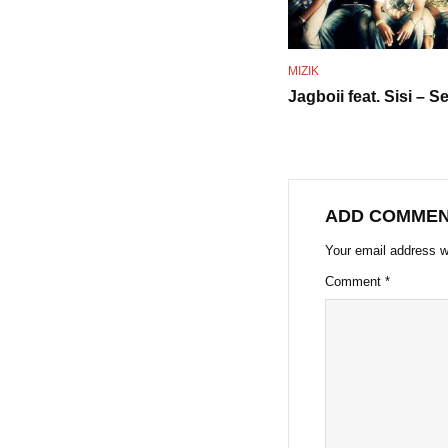
MIZIK
Jagboii feat. Sisi – Se
ADD COMME
Your email address wi
Comment
*