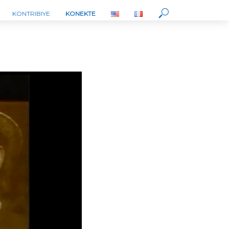
KONTRIBIYE
KONEKTE