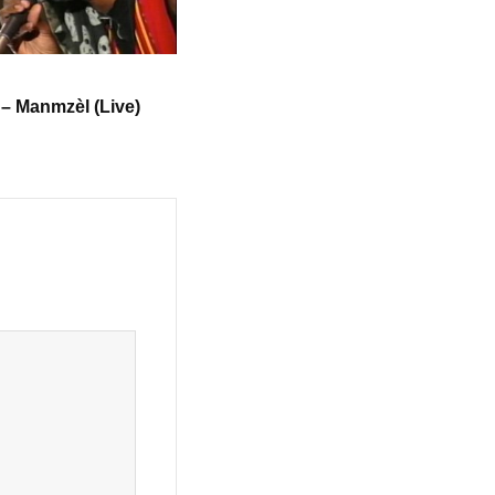
 – Manmzèl (Live)