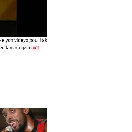
e yon videyo pou li ak
onnen tankou gwo
otèl