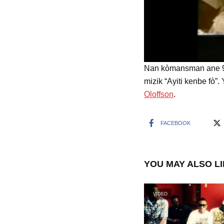
Nan kòmansman ane 90 
mizik “Ayiti kenbe fò”.
Oloffson
.
FACEBOOK
YOU MAY ALSO L
VIDEO