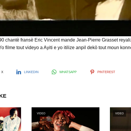
l
a
y
chantè fransè Eric Vincent mande Jean-Pierre Grasset reyaliz
 Yo filme tout videyo a Ayiti e yo itilize anpil dekò tout moun k
V
X
LINKEDIN
WHATSAPP
PINTEREST
i
IKE
d
VIDEO
VIDEO
e