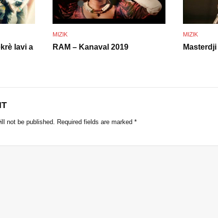
o
MIZIK
MIZIK
krè lavi a
RAM – Kanaval 2019
Masterdji
NT
ll not be published.
Required fields are marked
*