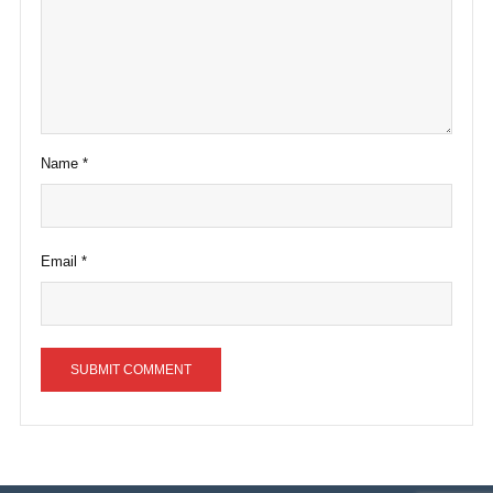
Name
*
Email
*