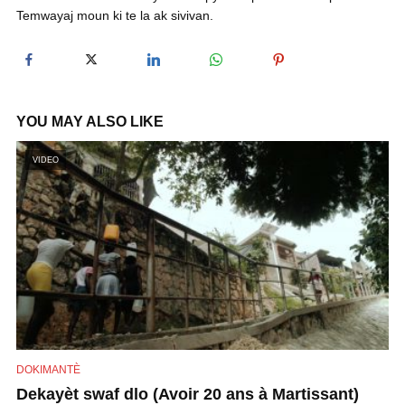
Temwayaj moun ki te la ak sivivan.
y
V
YOU MAY ALSO LIKE
i
VIDEO
d
e
o
DOKIMANTÈ
Dekayèt swaf dlo (Avoir 20 ans à Martissant)