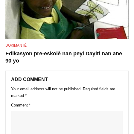
DOKIMANTÈ
Edikasyon pre-eskolè nan peyi Dayiti nan ane
90 yo
ADD COMMENT
Your email address will not be published.
Required fields are
marked
*
Comment
*