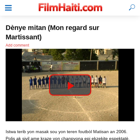
Dènye mitan (Mon regard sur
Martissant)
Add comment
P
l
KONEKTE
Istwa terib yon masak sou yon teren foutbòl Matisan an 2006.
a
Polis ak sivil ame kraze yon chanpyona epi ekzekite espektatè.