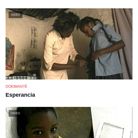
VIDEO
DOKIMANTÈ
Esperancia
VIDEO