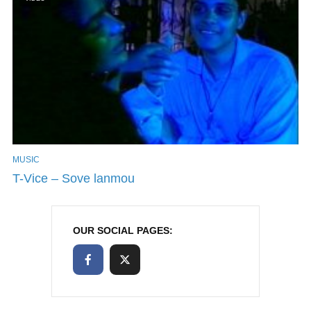
MUSIC
T-Vice – Sove lanmou
OUR SOCIAL PAGES: