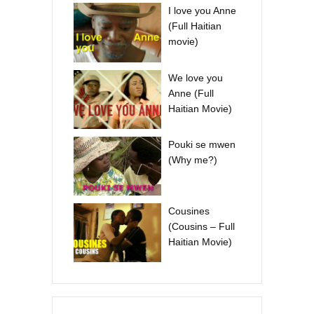
I love you Anne
(Full Haitian
movie)
We love you
Anne (Full
Haitian Movie)
Pouki se mwen
(Why me?)
Cousines
(Cousins – Full
Haitian Movie)