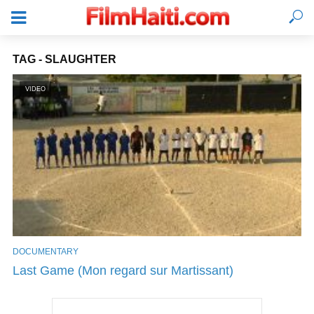
TAG - SLAUGHTER
VIDEO
DOCUMENTARY
LOGIN
Last Game (Mon regard sur Martissant)