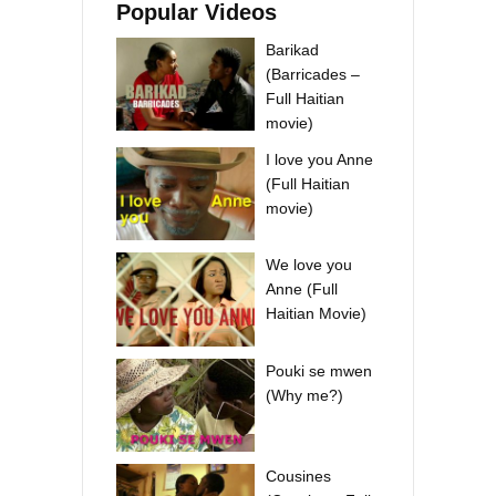
Popular Videos
Barikad
(Barricades –
Full Haitian
movie)
I love you Anne
(Full Haitian
movie)
We love you
Anne (Full
Haitian Movie)
Pouki se mwen
(Why me?)
Cousines