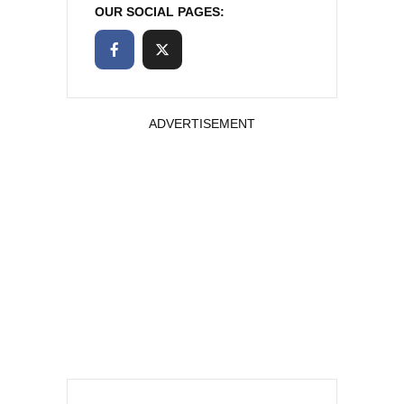
OUR SOCIAL PAGES:
ADVERTISEMENT