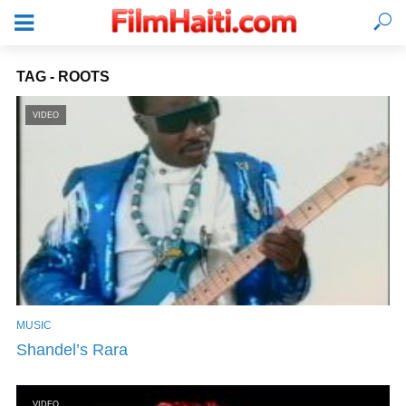
TAG - ROOTS
VIDEO
MUSIC
LOGIN
Shandel’s Rara
VIDEO