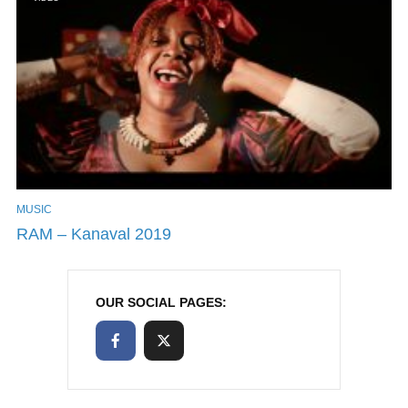
MUSIC
RAM – Kanaval 2019
OUR SOCIAL PAGES: