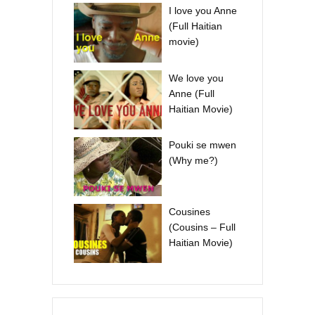
I love you Anne
(Full Haitian
movie)
We love you
Anne (Full
Haitian Movie)
Pouki se mwen
(Why me?)
Cousines
(Cousins – Full
Haitian Movie)