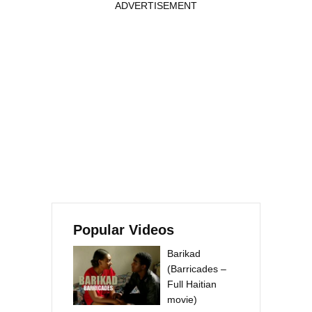
ADVERTISEMENT
Popular Videos
Barikad
(Barricades –
Full Haitian
movie)