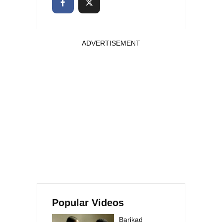
ADVERTISEMENT
Popular Videos
Barikad