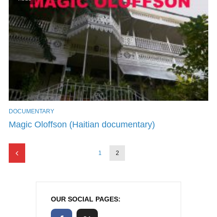
DOCUMENTARY
Magic Oloffson (Haitian documentary)
1
2
OUR SOCIAL PAGES: