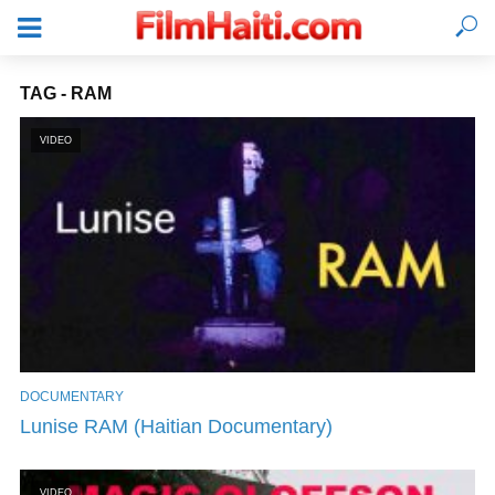
TAG - RAM
VIDEO
DOCUMENTARY
LOGIN
Lunise RAM (Haitian Documentary)
VIDEO