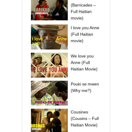
(Barricades –
Full Haitian
movie)
I love you Anne
(Full Haitian
movie)
We love you
Anne (Full
Haitian Movie)
Pouki se mwen
(Why me?)
Cousines
(Cousins – Full
Haitian Movie)