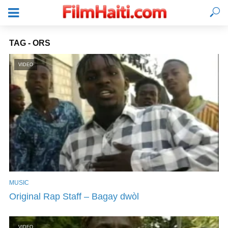
TAG - ORS
VIDEO
MUSIC
LOGIN
Original Rap Staff – Bagay dwòl
VIDEO