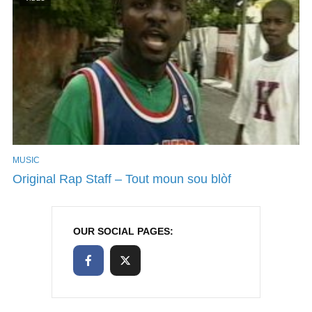
MUSIC
Original Rap Staff – Tout moun sou blòf
OUR SOCIAL PAGES: