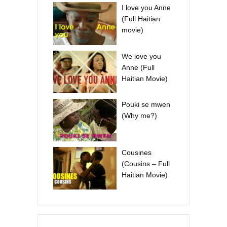
I love you Anne
(Full Haitian
movie)
We love you
Anne (Full
Haitian Movie)
Pouki se mwen
(Why me?)
Cousines
(Cousins – Full
Haitian Movie)