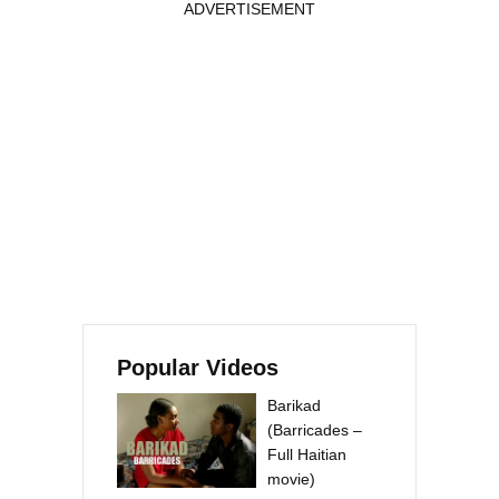
ADVERTISEMENT
Popular Videos
Barikad
(Barricades –
Full Haitian
movie)