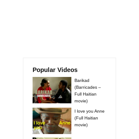
Popular Videos
Barikad
(Barricades –
Full Haitian
movie)
I love you Anne
(Full Haitian
movie)