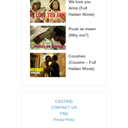
We love you
Anne (Full
Haitian Movie)
Pouki se mwen
(Why me?)
Cousines
(Cousins – Full
Haitian Movie)
CASTING
CONTACT US
FAQ
Privacy Policy