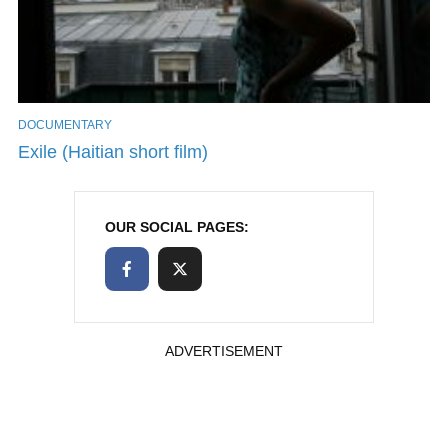
DOCUMENTARY
Exile (Haitian short film)
OUR SOCIAL PAGES:
ADVERTISEMENT