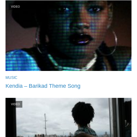
VIDEO
MUSIC
Kendia – Barikad Theme Song
VIDEO