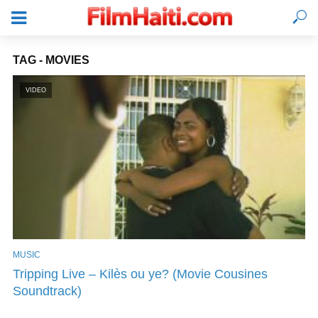
TAG - MOVIES
VIDEO
MUSIC
LOGIN
Tripping Live – Kilès ou ye? (Movie Cousines
Soundtrack)