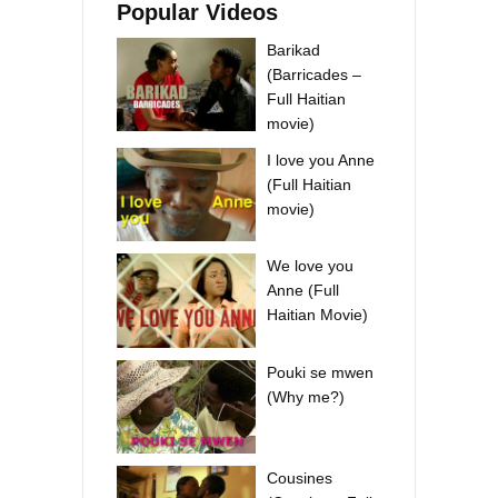
Popular Videos
Barikad
(Barricades –
Full Haitian
movie)
I love you Anne
(Full Haitian
movie)
We love you
Anne (Full
Haitian Movie)
Pouki se mwen
(Why me?)
Cousines