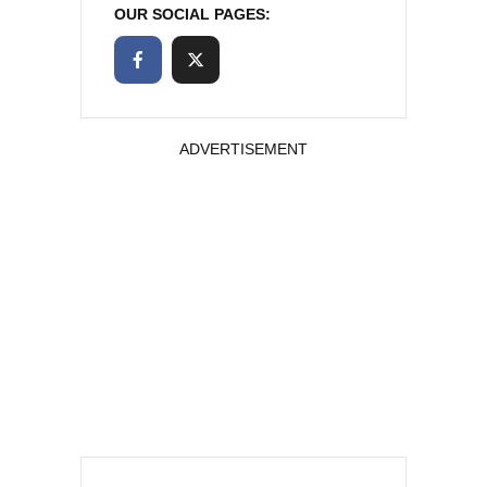
OUR SOCIAL PAGES:
ADVERTISEMENT