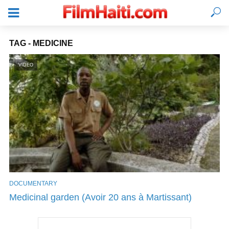
TAG - MEDICINE
VIDEO
DOCUMENTARY
LOGIN
Medicinal garden (Avoir 20 ans à Martissant)