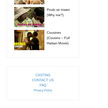
Pouki se mwen
(Why me?)
Cousines
(Cousins – Full
Haitian Movie)
CASTING
CONTACT US
FAQ
Privacy Policy