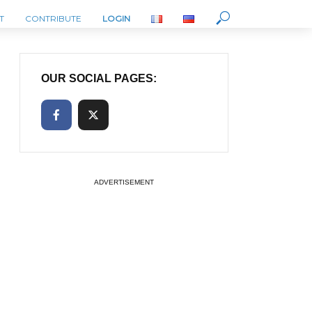
T
CONTRIBUTE
LOGIN
OUR SOCIAL PAGES:
ADVERTISEMENT