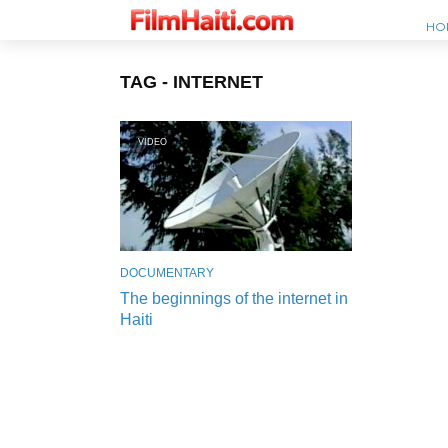
HO
TAG - INTERNET
VIDEO
DOCUMENTARY
The beginnings of the internet in
Haiti