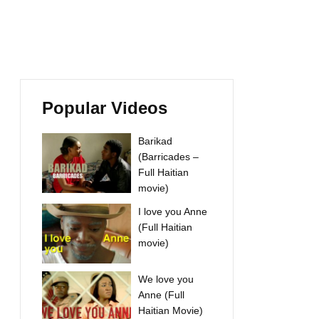
Popular Videos
Barikad
(Barricades –
Full Haitian
movie)
I love you Anne
(Full Haitian
movie)
We love you
Anne (Full
Haitian Movie)