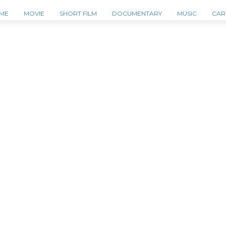
ME
MOVIE
SHORT FILM
DOCUMENTARY
MUSIC
CAR