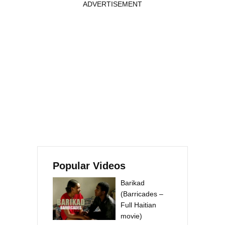
ADVERTISEMENT
Popular Videos
Barikad
(Barricades –
Full Haitian
movie)