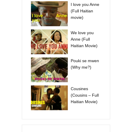
I love you Anne
(Full Haitian
movie)
We love you
Anne (Full
Haitian Movie)
Pouki se mwen
(Why me?)
Cousines
(Cousins – Full
Haitian Movie)