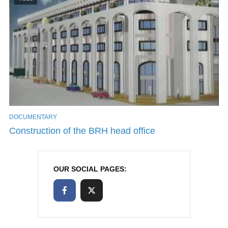
DOCUMENTARY
Construction of the BRH head office
OUR SOCIAL PAGES: