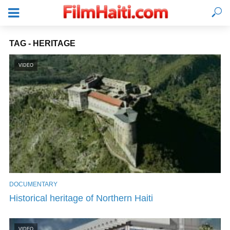
TAG - HERITAGE
VIDEO
DOCUMENTARY
LOGIN
Historical heritage of Northern Haiti
VIDEO