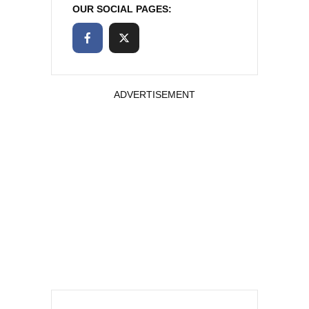
OUR SOCIAL PAGES:
ADVERTISEMENT