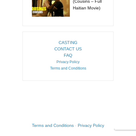
(Cousins – Full
Haitian Movie)
CASTING
CONTACT US
FAQ
Privacy Policy
Terms and Conditions
COPYRIGHT ©2026. CREATED BY
IMAGINE HAITI
.
Terms and Conditions
-
Privacy Policy