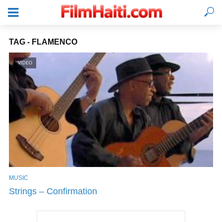
TAG - FLAMENCO
VIDEO
MUSIC
LOGIN
Strings – Confirmation