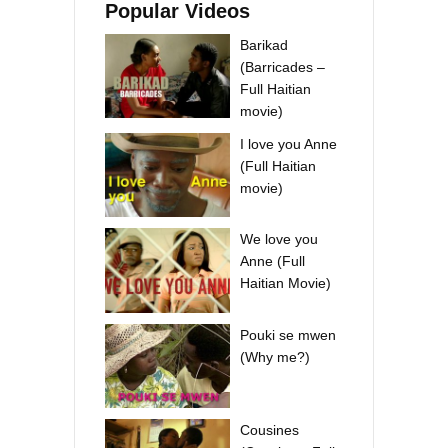
Popular Videos
Barikad
(Barricades –
Full Haitian
movie)
I love you Anne
(Full Haitian
movie)
We love you
Anne (Full
Haitian Movie)
Pouki se mwen
(Why me?)
Cousines