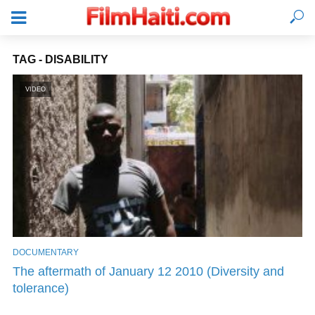
TAG - DISABILITY
VIDEO
DOCUMENTARY
LOGIN
The aftermath of January 12 2010 (Diversity and
tolerance)