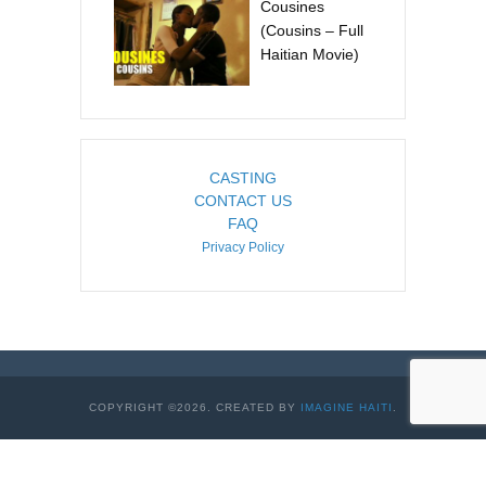
Cousines
(Cousins – Full
Haitian Movie)
CASTING
CONTACT US
FAQ
Privacy Policy
COPYRIGHT ©2026. CREATED BY
IMAGINE HAITI
.