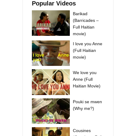
Popular Videos
Barikad
(Barricades –
Full Haitian
movie)
I love you Anne
(Full Haitian
movie)
We love you
Anne (Full
Haitian Movie)
Pouki se mwen
(Why me?)
Cousines