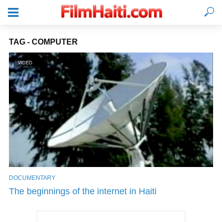
TAG - COMPUTER
VIDEO
DOCUMENTARY
LOGIN
The beginnings of the internet in Haiti