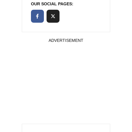
OUR SOCIAL PAGES:
ADVERTISEMENT