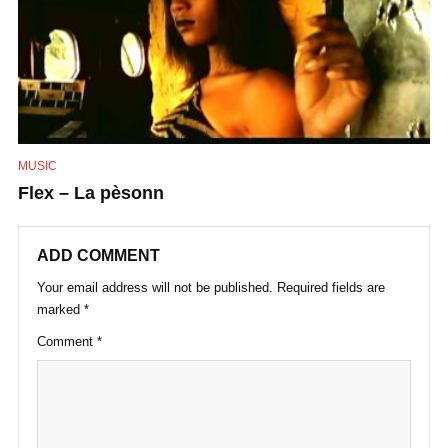
MUSIC
Flex – La pèsonn
ADD COMMENT
Your email address will not be published.
Required fields are
marked
*
Comment
*