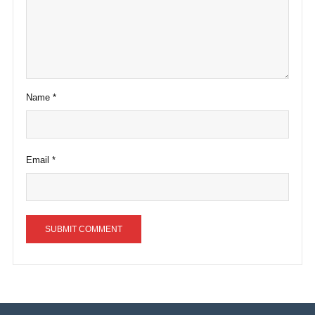
Name
*
Email
*