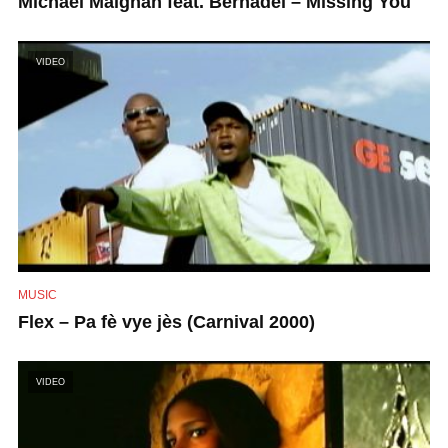
Michael Maignan feat. Bernadel – Missing You
VIDEO
MUSIC
Flex – Pa fè vye jès (Carnival 2000)
VIDEO