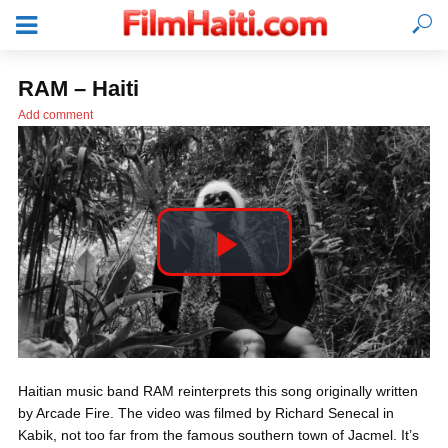
RAM – Haiti
Add comment
P
l
LOGIN
Haitian music band RAM reinterprets this song originally written
a
by Arcade Fire. The video was filmed by Richard Senecal in
Kabik, not too far from the famous southern town of Jacmel. It’s