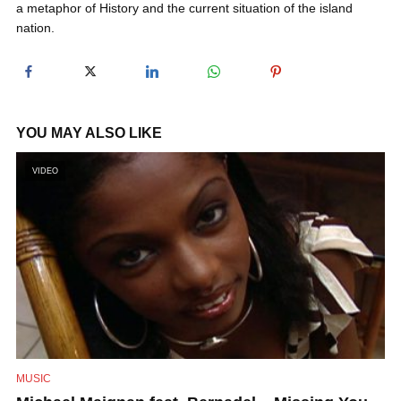
a metaphor of History and the current situation of the island
y
nation.
V
i
YOU MAY ALSO LIKE
VIDEO
d
e
o
MUSIC